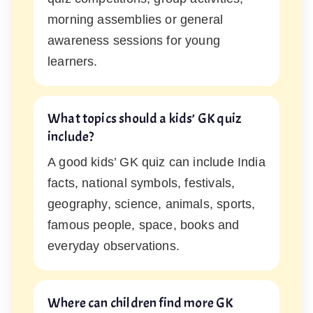
morning assemblies or general
awareness sessions for young
learners.
What topics should a kids’ GK quiz
include?
A good kids’ GK quiz can include India
facts, national symbols, festivals,
geography, science, animals, sports,
famous people, space, books and
everyday observations.
Where can children find more GK