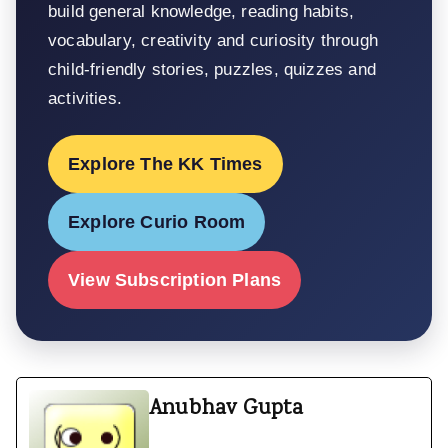
build general knowledge, reading habits,
vocabulary, creativity and curiosity through
child-friendly stories, puzzles, quizzes and
activities.
Explore The KK Times
Explore Curio Room
View Subscription Plans
Anubhav Gupta