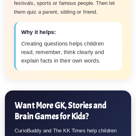
festivals, sports or famous people. Then let
them quiz a parent, sibling or friend.
Why it helps:
Creating questions helps children
read, remember, think clearly and
explain facts in their own words.
Want More GK, Stories and
Brain Games for Kids?
CurioBuddy and The KK Times help children