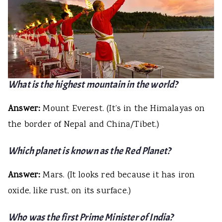
What is the highest mountain in the world?
Answer:
Mount Everest. (It’s in the Himalayas on
the border of Nepal and China/Tibet.)
Which planet is known as the Red Planet?
Answer:
Mars. (It looks red because it has iron
oxide, like rust, on its surface.)
Who was the first Prime Minister of India?