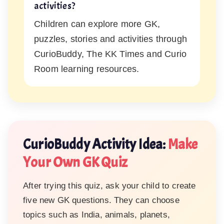
activities?
Children can explore more GK,
puzzles, stories and activities through
CurioBuddy, The KK Times and Curio
Room learning resources.
CurioBuddy Activity Idea:
Make
Your Own GK Quiz
After trying this quiz, ask your child to create
five new GK questions. They can choose
topics such as India, animals, planets,