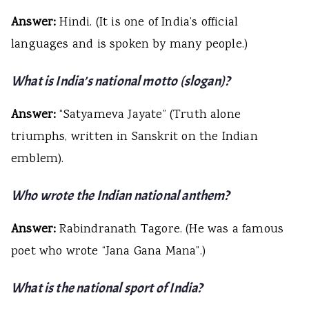
Answer:
Hindi. (It is one of India’s official
languages and is spoken by many people.)
What is India’s national motto (slogan)?
Answer:
“Satyameva Jayate” (Truth alone
triumphs, written in Sanskrit on the Indian
emblem).
Who wrote the Indian national anthem?
Answer:
Rabindranath Tagore. (He was a famous
poet who wrote “Jana Gana Mana”.)
What is the national sport of India?