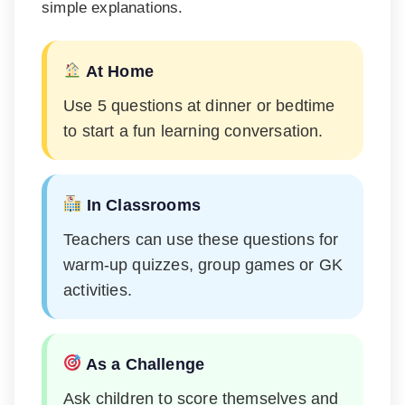
simple explanations.
At Home
Use 5 questions at dinner or bedtime
to start a fun learning conversation.
In Classrooms
Teachers can use these questions for
warm-up quizzes, group games or GK
activities.
As a Challenge
Ask children to score themselves and