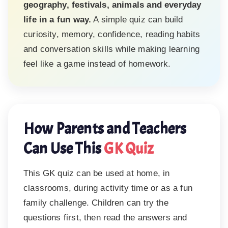
geography, festivals, animals and everyday
life in a fun way.
A simple quiz can build
curiosity, memory, confidence, reading habits
and conversation skills while making learning
feel like a game instead of homework.
How Parents and Teachers
Can Use This
GK Quiz
This GK quiz can be used at home, in
classrooms, during activity time or as a fun
family challenge. Children can try the
questions first, then read the answers and