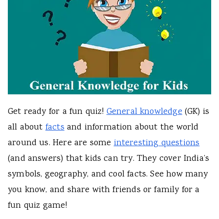
Get ready for a fun quiz!
General knowledge
(GK) is
all about
facts
and information about the world
around us. Here are some
interesting questions
(and answers) that kids can try. They cover India’s
symbols, geography, and cool facts. See how many
you know, and share with friends or family for a
fun quiz game!