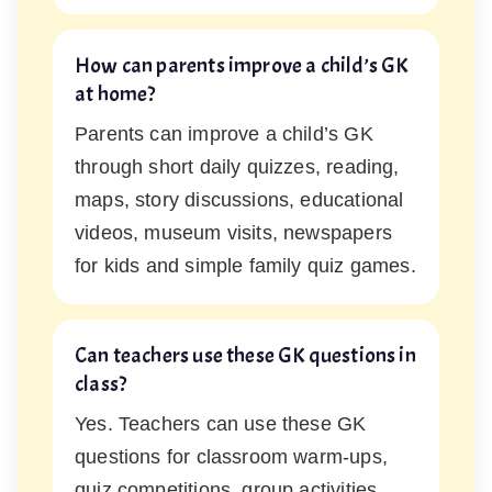
How can parents improve a child’s GK
at home?
Parents can improve a child’s GK
through short daily quizzes, reading,
maps, story discussions, educational
videos, museum visits, newspapers
for kids and simple family quiz games.
Can teachers use these GK questions in
class?
Yes. Teachers can use these GK
questions for classroom warm-ups,
quiz competitions, group activities,