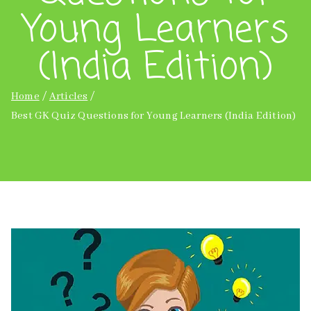
Young Learners
(India Edition)
Home
Articles
Best GK Quiz Questions for Young Learners (India Edition)