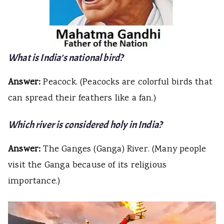
What is India’s national bird?
Answer:
Peacock. (Peacocks are colorful birds that
can spread their feathers like a fan.)
Which river is considered holy in India?
Answer:
The Ganges (Ganga) River. (Many people
visit the Ganga because of its religious
importance.)