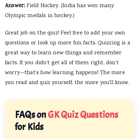
Answer:
Field Hockey. (India has won many
Olympic medals in hockey.)
Great job on the quiz! Feel free to add your own
questions or look up more fun facts. Quizzing is a
great way to learn new things and remember
facts. If you didn’t get all of them right, don’t
worry—that’s how learning happens! The more
you read and quiz yourself, the more you’ll know.
FAQs on
GK Quiz Questions
for Kids