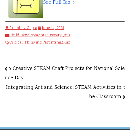
See Full Bio
Anubhav Gupta
June 14, 2025
Child Development
,
Curiosity
,
Quiz
Critical Thinking
,
Parenting
,
Quiz
Post
5 Creative STEAM Craft Projects for National Scie
nce Day
navigation
Integrating Art and Science: STEAM Activities in t
he Classroom