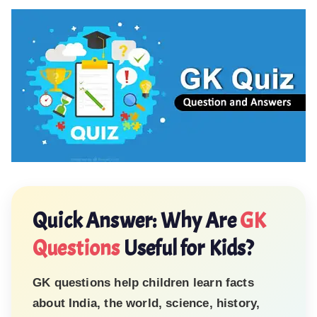
Quick Answer: Why Are
GK
Questions
Useful for Kids?
GK questions help children learn facts
about India, the world, science, history,