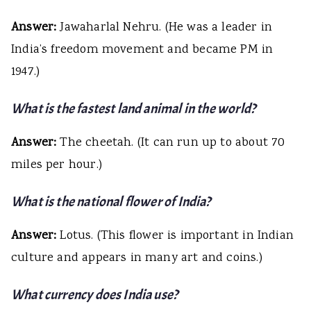
Answer:
Jawaharlal Nehru. (He was a leader in
India’s freedom movement and became PM in
1947.)
What is the fastest land animal in the world?
Answer:
The cheetah. (It can run up to about 70
miles per hour.)
What is the national flower of India?
Answer:
Lotus. (This flower is important in Indian
culture and appears in many art and coins.)
What currency does India use?