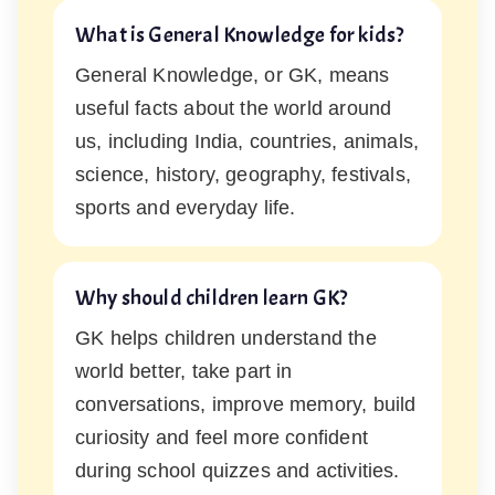
What is General Knowledge for kids?
General Knowledge, or GK, means
useful facts about the world around
us, including India, countries, animals,
science, history, geography, festivals,
sports and everyday life.
Why should children learn GK?
GK helps children understand the
world better, take part in
conversations, improve memory, build
curiosity and feel more confident
during school quizzes and activities.