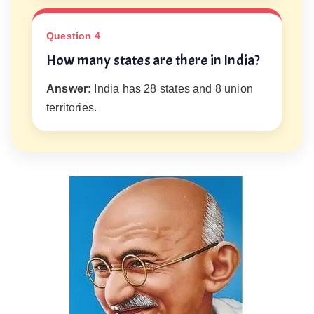
Question 4
How many states are there in India?
Answer:
India has 28 states and 8 union
territories.