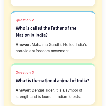
Question 2
Who is called the Father of the
Nation in India?
Answer:
Mahatma Gandhi. He led India’s
non-violent freedom movement.
Question 3
What is the national animal of India?
Answer:
Bengal Tiger. It is a symbol of
strength and is found in Indian forests.