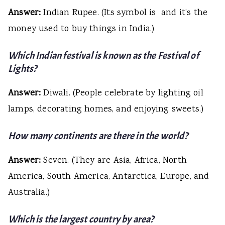
Answer:
Indian Rupee. (Its symbol is ₹ and it’s the
money used to buy things in India.)
Which Indian festival is known as the Festival of
Lights?
Answer:
Diwali. (People celebrate by lighting oil
lamps, decorating homes, and enjoying sweets.)
How many continents are there in the world?
Answer:
Seven. (They are Asia, Africa, North
America, South America, Antarctica, Europe, and
Australia.)
Which is the largest country by area?