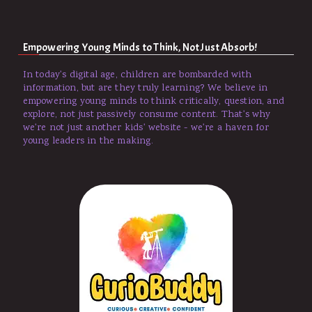
Empowering Young Minds to Think, Not Just Absorb!
In today's digital age, children are bombarded with
information, but are they truly learning? We believe in
empowering young minds to think critically, question, and
explore, not just passively consume content. That's why
we're not just another kids' website - we're a haven for
young leaders in the making.