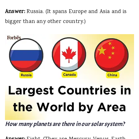
Answer:
Russia. (It spans Europe and Asia and is
bigger than any other country.)
How many planets are there in our solar system?