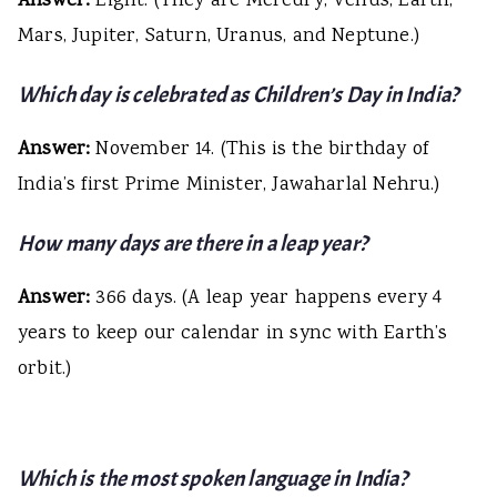
Answer:
Eight. (They are Mercury, Venus, Earth,
Mars, Jupiter, Saturn, Uranus, and Neptune.)
Which day is celebrated as Children’s Day in India?
Answer:
November 14. (This is the birthday of
India’s first Prime Minister, Jawaharlal Nehru.)
How many days are there in a leap year?
Answer:
366 days. (A leap year happens every 4
years to keep our calendar in sync with Earth’s
orbit.)
Which is the most spoken language in India?