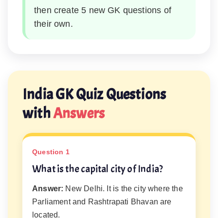
then create 5 new GK questions of
their own.
India GK Quiz Questions
with
Answers
Question 1
What is the capital city of India?
Answer:
New Delhi. It is the city where the
Parliament and Rashtrapati Bhavan are
located.