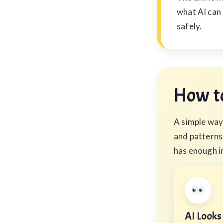
what AI can
safely.
How to
A simple way 
and patterns.
has enough i
AI Looks