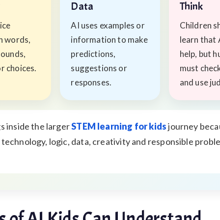
s
Data
Think
ice
AI uses examples or
Children s
in words,
information to make
learn that 
sounds,
predictions,
help, but 
r choices.
suggestions or
must check
responses.
and use ju
s inside the larger
STEM learning for kids
journey becau
technology, logic, data, creativity and responsible probl
 of AI Kids Can Understand