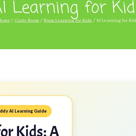
I Learning for Ki
Home
Curio Room
Stem Learning for Kids
AI Learning for Ki
ddy AI Learning Guide
for Kids: A