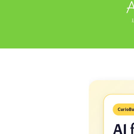
A
CurioBu
AI 