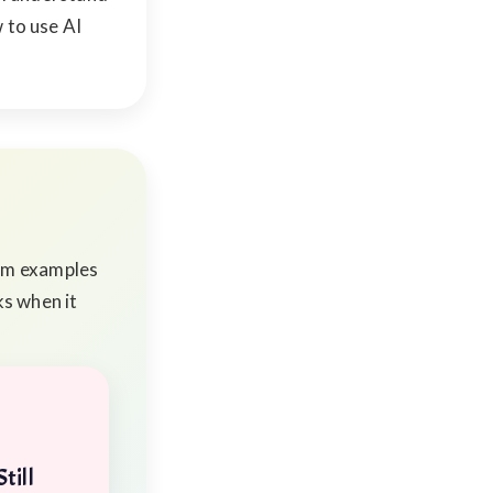
 to use AI
rom examples
ks when it
till