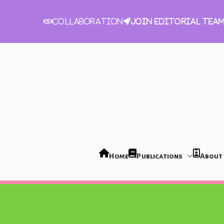
Join Editorial Tea
Collaboration
Home
Publications
About