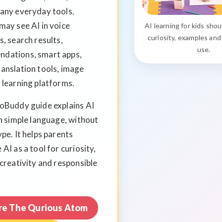
many everyday tools.
may see AI in voice
AI learning for kids sho
s, search results,
curiosity, examples and
use.
dations, smart apps,
anslation tools, image
 learning platforms.
ioBuddy guide explains AI
in simple language, without
ype. It helps parents
 AI as a tool for curiosity,
 creativity and responsible
re The Qurious Atom