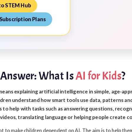
to STEM Hub
Subscription Plans
 Answer: What Is
AI for Kids
?
means explaining artificial intelligence in simple, age-ap
ldren understand how smart tools use data, patterns an
s to help with tasks such as answering questions, recogn
videos, translating language or helping people create c
ot to make children dependent on AI. The aim is to help th