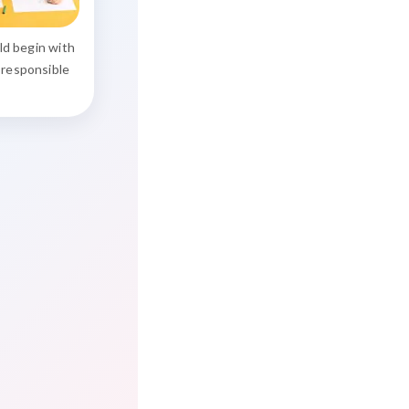
uld begin with
 responsible