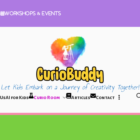
m
Workshops & Events
Let Kids Embark on a Journey of Creativity Together!
CurioBuddy
 Us
AI for Kids
Curio Room
Articles
Contact