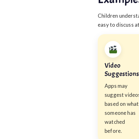
Children understa
easy to discuss a
Video
Suggestions
Apps may
suggest video
based on what
someone has
watched
before.