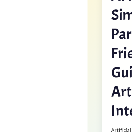
Sim
Par
Fri
Gui
Art
Int
Artificial