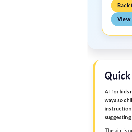
Back 
View 
Quick
AI for kids 
ways so chi
instruction
suggesting 
The aim is n