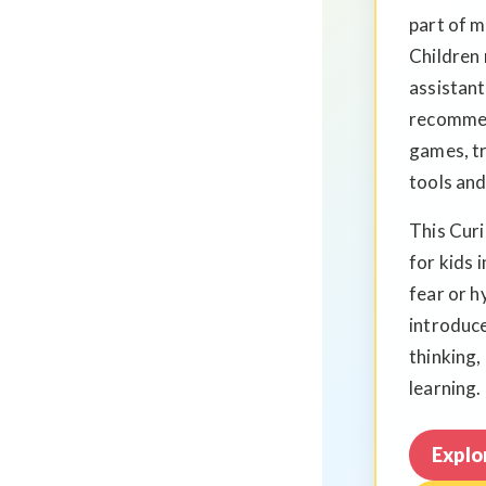
part of 
Children 
assistant
recommen
games, tr
tools and
This Cur
for kids 
fear or h
introduce
thinking,
learning.
Explo