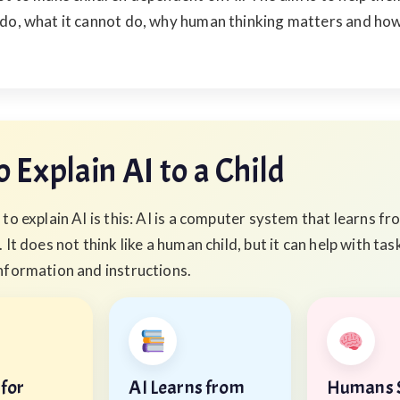
 do, what it cannot do, why human thinking matters and how
 Explain AI to a Child
to explain AI is this: AI is a computer system that learns f
 It does not think like a human child, but it can help with tas
nformation and instructions.
 for
AI Learns from
Humans S