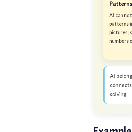
Pattern
AI can not
patterns 
pictures, 
numbers o
AI belong
connects 
solving.
Examples