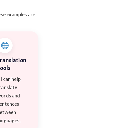
ese examples are
ranslation
ools
I can help
ranslate
ords and
entences
etween
anguages.