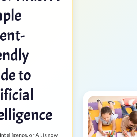
ple
ent-
endly
de to
ificial
elligence
 intelligence, or AI, is now