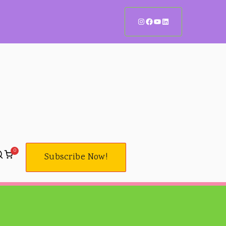
0
Subscribe Now!