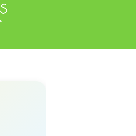
ds
ds