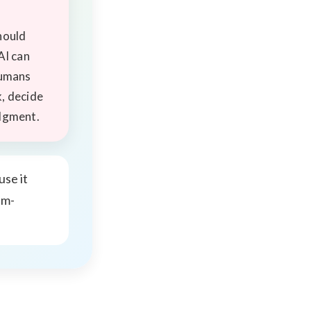
hould
AI can
humans
, decide
dgment.
se it
em-