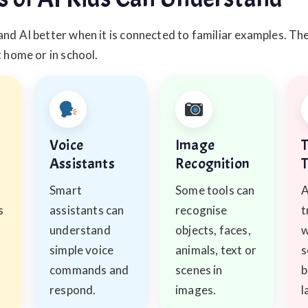
nd AI better when it is connected to familiar examples. Th
t home or in school.
Voice
Image
T
Assistants
Recognition
T
Smart
Some tools can
A
s
assistants can
recognise
t
understand
objects, faces,
w
simple voice
animals, text or
s
commands and
scenes in
b
respond.
images.
l