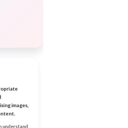
propriate
d
ising images,
ontent.
em understand