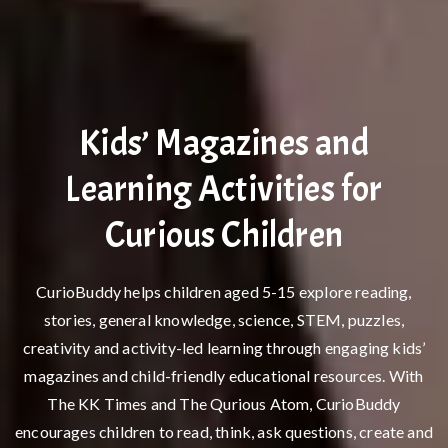
Kids’ Magazines and
Learning Activities for
Curious Children
CurioBuddy helps children aged 5-15 explore reading,
stories, general knowledge, science, STEM, puzzles,
creativity and activity-led learning through engaging kids’
magazines and child-friendly educational resources. With
The KK Times and The Qurious Atom, CurioBuddy
encourages children to read, think, ask questions, create and