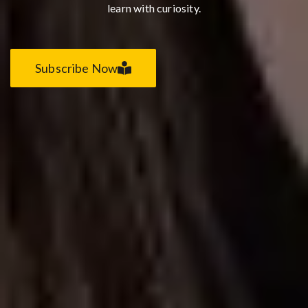
learn with curiosity.
Subscribe Now