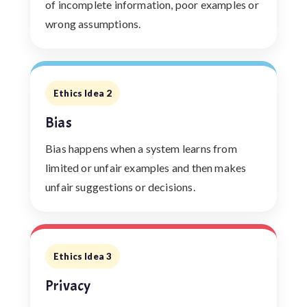
of incomplete information, poor examples or
wrong assumptions.
Ethics Idea 2
Bias
Bias happens when a system learns from
limited or unfair examples and then makes
unfair suggestions or decisions.
Ethics Idea 3
Privacy