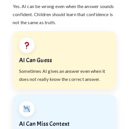
Yes. AI can be wrong even when the answer sounds
confident. Children should learn that confidence is
not the same as truth.
AI Can Guess
Sometimes AI gives an answer even when it
does not really know the correct answer.
AI Can Miss Context