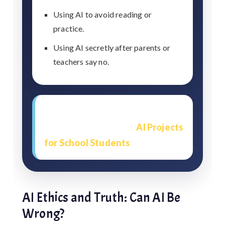
Using AI to avoid reading or
practice.
Using AI secretly after parents or
teachers say no.
Students working on technology
topics should also read
AI Projects
for School Students
.
AI Ethics and Truth: Can AI Be
Wrong?