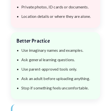
Private photos, ID cards or documents.
Location details or where they are alone.
Better Practice
Use imaginary names and examples.
Ask general learning questions.
Use parent-approved tools only.
Ask an adult before uploading anything.
Stop if something feels uncomfortable.