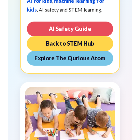
AI for kids
,
machine learning for
kids
, AI safety and STEM learning.
AI Safety Guide
Back to STEM Hub
Explore The Qurious Atom