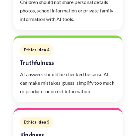
Children should not share personal details,
photos, school information or private family
information with AI tools.
Ethics Idea 4
Truthfulness
AI answers should be checked because AI
can make mistakes, guess, simplify too much
or produce incorrect information.
Ethics Idea 5
Kindness