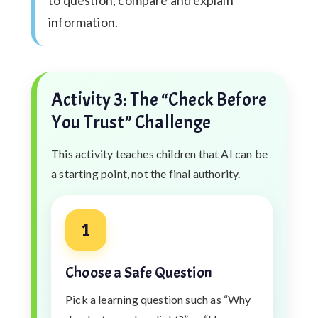
information.
Activity 3: The “Check Before
You Trust” Challenge
This activity teaches children that AI can be
a starting point, not the final authority.
1
Choose a Safe Question
Pick a learning question such as “Why