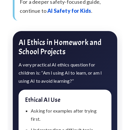
For a deeper safety-focused guide,
continue to
AI Safety for Kids
.
AI Ethics in Homework and
School Projects
A very practical AI ethics question for
children is: “Am I using AI to learn, or am I
using AI to avoid learning?”
Ethical AI Use
Asking for examples after trying
first.
Understanding a difficult topic.