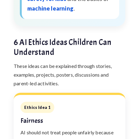
machine learning
.
6 AI Ethics Ideas Children Can
Understand
These ideas can be explained through stories,
examples, projects, posters, discussions and
parent-led activities.
Ethics Idea 1
Fairness
AI should not treat people unfairly because