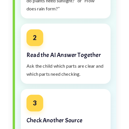
do plants need sunlight?” or “How
does rain form?”
2
Read the AI Answer Together
Ask the child which parts are clear and
which parts need checking.
3
Check Another Source