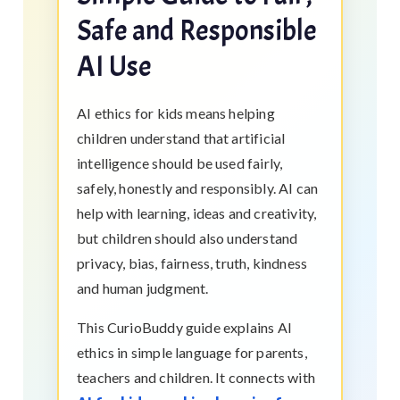
Safe and Responsible
AI Use
AI ethics for kids means helping
children understand that artificial
intelligence should be used fairly,
safely, honestly and responsibly. AI can
help with learning, ideas and creativity,
but children should also understand
privacy, bias, fairness, truth, kindness
and human judgment.
This CurioBuddy guide explains AI
ethics in simple language for parents,
teachers and children. It connects with