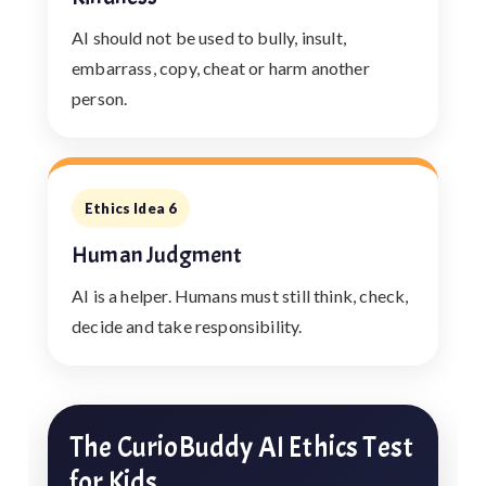
AI should not be used to bully, insult,
embarrass, copy, cheat or harm another
person.
Ethics Idea 6
Human Judgment
AI is a helper. Humans must still think, check,
decide and take responsibility.
The CurioBuddy AI Ethics Test
for Kids