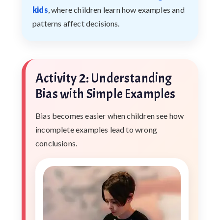
kids
, where children learn how examples and
patterns affect decisions.
Activity 2: Understanding
Bias with Simple Examples
Bias becomes easier when children see how
incomplete examples lead to wrong
conclusions.