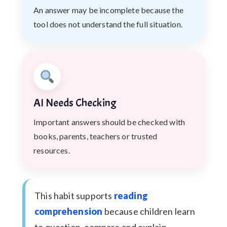
An answer may be incomplete because the
tool does not understand the full situation.
AI Needs Checking
Important answers should be checked with
books, parents, teachers or trusted
resources.
This habit supports
reading
comprehension
because children learn
to question, compare and explain