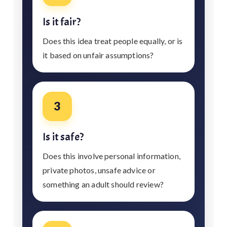
Is it fair?
Does this idea treat people equally, or is
it based on unfair assumptions?
3
Is it safe?
Does this involve personal information,
private photos, unsafe advice or
something an adult should review?