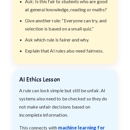
Ask: Is this fair to students who are good
at general knowledge, reading or maths?
Give another rule: “Everyone can try, and
selection is based on a small quiz.”
Ask which rule is fairer and why.
Explain that AI rules also need fairness.
AI Ethics Lesson
A rule can look simple but still be unfair. AI
systems also need to be checked so they do
not make unfair decisions based on
incomplete information.
This connects with
machine learning for