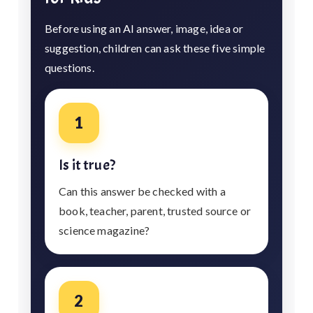
Before using an AI answer, image, idea or
suggestion, children can ask these five simple
questions.
1
Is it true?
Can this answer be checked with a
book, teacher, parent, trusted source or
science magazine?
2