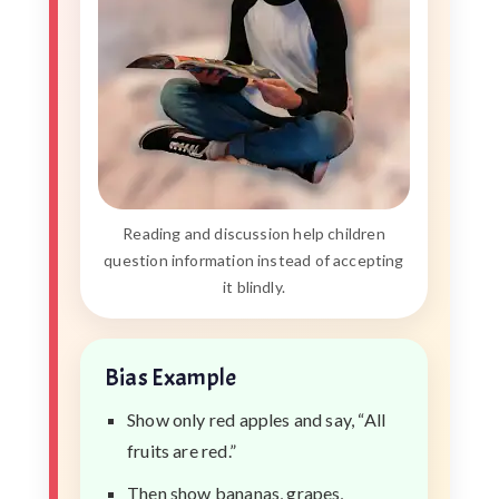
Reading and discussion help children
question information instead of accepting
it blindly.
Bias Example
Show only red apples and say, “All
fruits are red.”
Then show bananas, grapes,