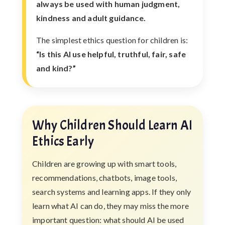
always be used with human judgment,
kindness and adult guidance.
The simplest ethics question for children is:
“Is this AI use helpful, truthful, fair, safe
and kind?”
Why Children Should Learn AI
Ethics Early
Children are growing up with smart tools,
recommendations, chatbots, image tools,
search systems and learning apps. If they only
learn what AI can do, they may miss the more
important question: what should AI be used