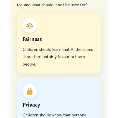
for, and what should it not be used for?
Fairness
Children should learn that AI decisions
should not unfairly favour or harm
people.
Privacy
Children should know that personal