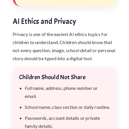
AI Ethics and Privacy
Privacy is one of the easiest AI ethics topics for
children to understand. Children should know that
not every question, image, school detail or personal
story should be typed into a digital tool.
Children Should Not Share
Full name, address, phone number or
email.
School name, class section or daily routine.
Passwords, account details or private
family details.