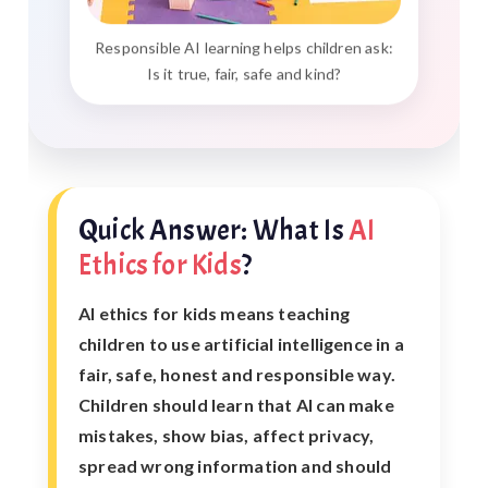
Responsible AI learning helps children ask:
Is it true, fair, safe and kind?
Quick Answer: What Is
AI
Ethics for Kids
?
AI ethics for kids means teaching
children to use artificial intelligence in a
fair, safe, honest and responsible way.
Children should learn that AI can make
mistakes, show bias, affect privacy,
spread wrong information and should