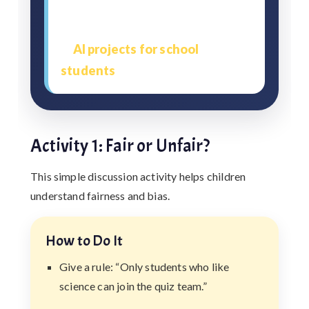
This ethics test also helps
students use AI more responsibly
in
AI projects for school
students
.
Activity 1: Fair or Unfair?
This simple discussion activity helps children
understand fairness and bias.
How to Do It
Give a rule: “Only students who like
science can join the quiz team.”