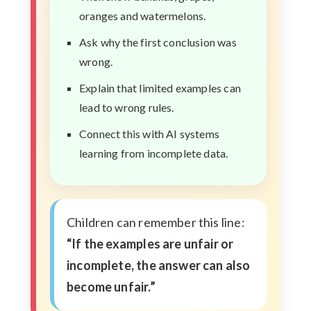
oranges and watermelons.
Ask why the first conclusion was
wrong.
Explain that limited examples can
lead to wrong rules.
Connect this with AI systems
learning from incomplete data.
Children can remember this line:
“If the examples are unfair or
incomplete, the answer can also
become unfair.”