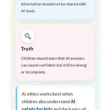
information should not be shared with
AI tools.
Truth
Children should learn that AI answers
can sound confident but still be wrong
or incomplete.
AI ethics works best when
children also understand
AI
safety for kids
and the basics of