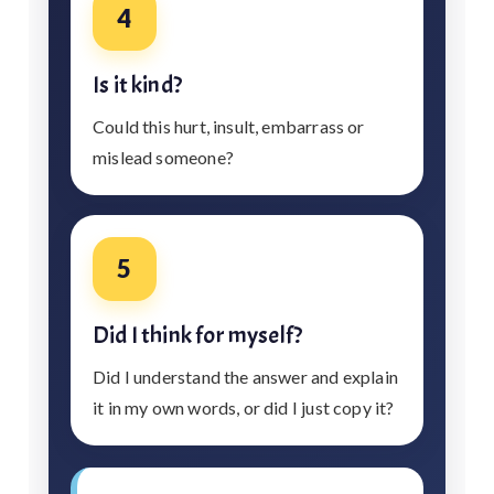
4
Is it kind?
Could this hurt, insult, embarrass or
mislead someone?
5
Did I think for myself?
Did I understand the answer and explain
it in my own words, or did I just copy it?