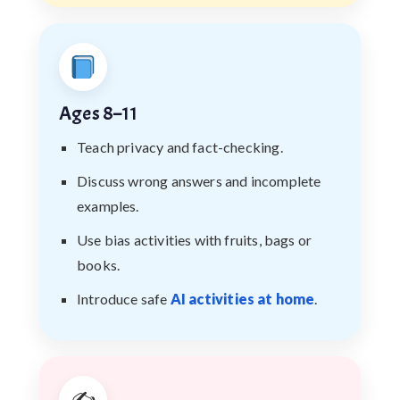
Ages 8–11
Teach privacy and fact-checking.
Discuss wrong answers and incomplete
examples.
Use bias activities with fruits, bags or
books.
Introduce safe
AI activities at home
.
✍️