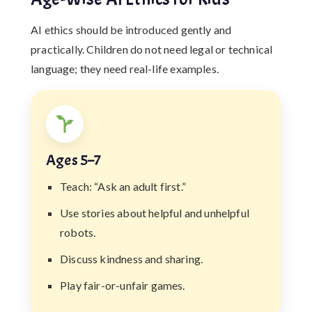
AI ethics should be introduced gently and
practically. Children do not need legal or technical
language; they need real-life examples.
Ages 5–7
Teach: “Ask an adult first.”
Use stories about helpful and unhelpful
robots.
Discuss kindness and sharing.
Play fair-or-unfair games.