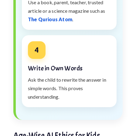
Use a book, parent, teacher, trusted
article or a science magazine such as
The Qurious Atom
.
4
Write in Own Words
Ask the child to rewrite the answer in
simple words. This proves
understanding.
Age-Wise AI Ethics for Kids