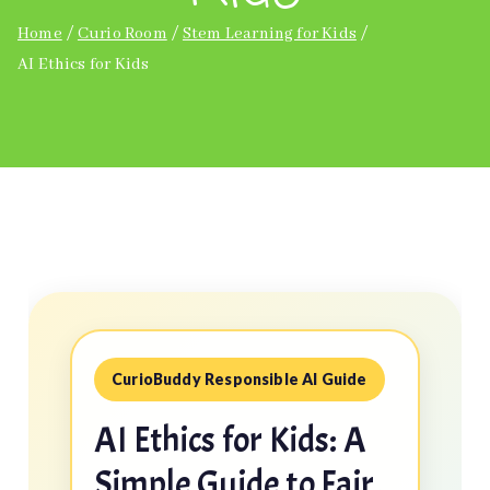
Home
Curio Room
Stem Learning for Kids
AI Ethics for Kids
CurioBuddy Responsible AI Guide
AI Ethics for Kids: A
Simple Guide to Fair,