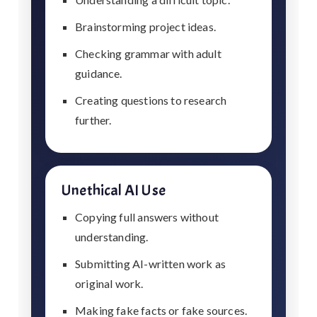
Brainstorming project ideas.
Checking grammar with adult
guidance.
Creating questions to research
further.
Unethical AI Use
Copying full answers without
understanding.
Submitting AI-written work as
original work.
Making fake facts or fake sources.