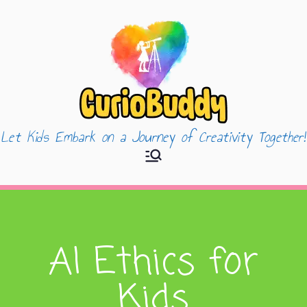
Let Kids Embark on a Journey of Creativity Together!
CurioBuddy
AI Ethics for
Kids