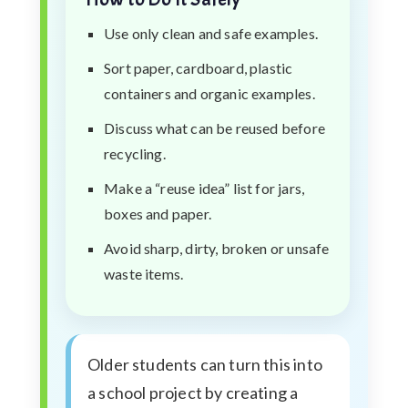
Use only clean and safe examples.
Sort paper, cardboard, plastic
containers and organic examples.
Discuss what can be reused before
recycling.
Make a “reuse idea” list for jars,
boxes and paper.
Avoid sharp, dirty, broken or unsafe
waste items.
Older students can turn this into
a school project by creating a