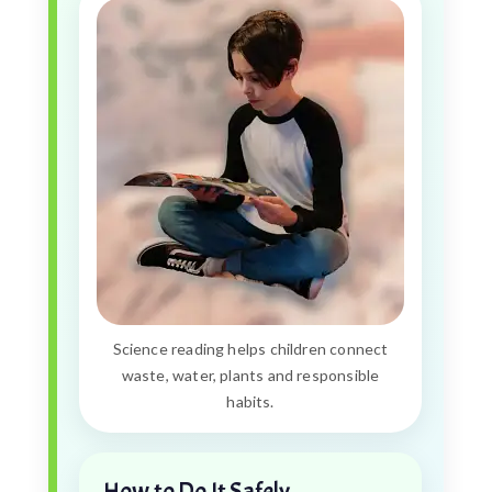
Science reading helps children connect
waste, water, plants and responsible
habits.
How to Do It Safely