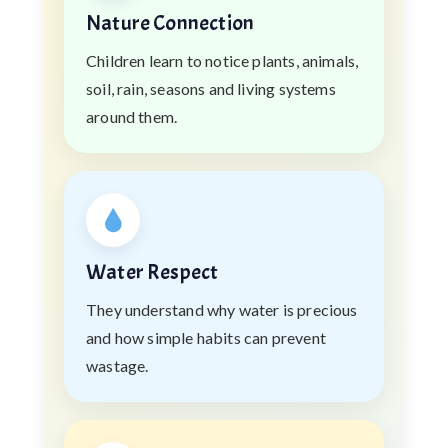
Nature Connection
Children learn to notice plants, animals,
soil, rain, seasons and living systems
around them.
Water Respect
They understand why water is precious
and how simple habits can prevent
wastage.