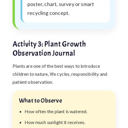
poster, chart, survey or smart
recycling concept.
Activity 3: Plant Growth
Observation Journal
Plants are one of the best ways to introduce
children to nature, life cycles, responsibility and
patient observation.
What to Observe
How often the plant is watered.
How much sunlight it receives.