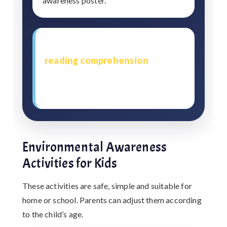
awareness poster.
This method also supports
reading comprehension
because
children learn to observe, question
and explain in their own words.
Environmental Awareness
Activities for Kids
These activities are safe, simple and suitable for
home or school. Parents can adjust them according
to the child’s age.