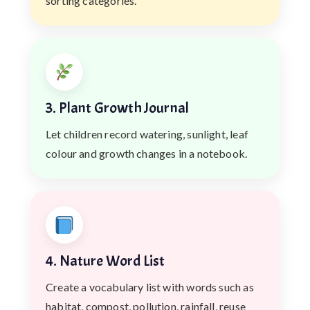
sorting categories.
3. Plant Growth Journal
Let children record watering, sunlight, leaf
colour and growth changes in a notebook.
4. Nature Word List
Create a vocabulary list with words such as
habitat, compost, pollution, rainfall, reuse