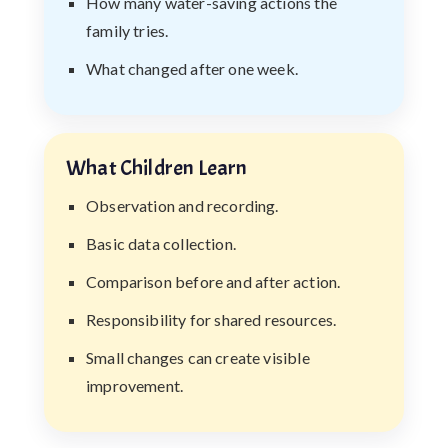
How many water-saving actions the
family tries.
What changed after one week.
What Children Learn
Observation and recording.
Basic data collection.
Comparison before and after action.
Responsibility for shared resources.
Small changes can create visible
improvement.