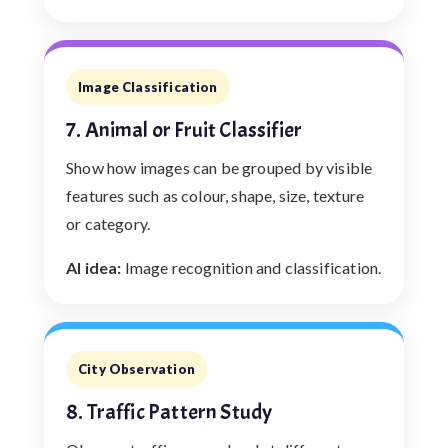
Image Classification
7. Animal or Fruit Classifier
Show how images can be grouped by visible
features such as colour, shape, size, texture
or category.
AI idea:
Image recognition and classification.
City Observation
8. Traffic Pattern Study