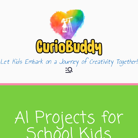
Let Kids Embark on a Journey of Creativity Together!
CurioBuddy
AI Projects for
School Kids