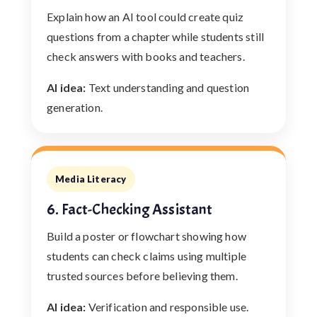
Explain how an AI tool could create quiz
questions from a chapter while students still
check answers with books and teachers.
AI idea:
Text understanding and question
generation.
Media Literacy
6. Fact-Checking Assistant
Build a poster or flowchart showing how
students can check claims using multiple
trusted sources before believing them.
AI idea:
Verification and responsible use.