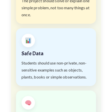
The project should solve or explain one
simple problem, not too many things at
once.
Safe Data
Students should use non-private, non-
sensitive examples such as objects,
plants, books or simple observations.