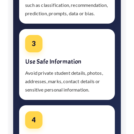
such as classification, recommendation,
prediction, prompts, data or bias.
3
Use Safe Information
Avoid private student details, photos,
addresses, marks, contact details or
sensitive personal information.
4