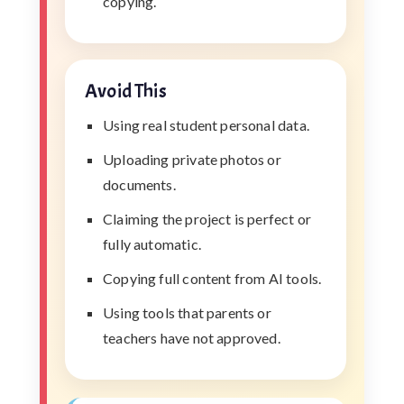
copying.
Avoid This
Using real student personal data.
Uploading private photos or
documents.
Claiming the project is perfect or
fully automatic.
Copying full content from AI tools.
Using tools that parents or
teachers have not approved.