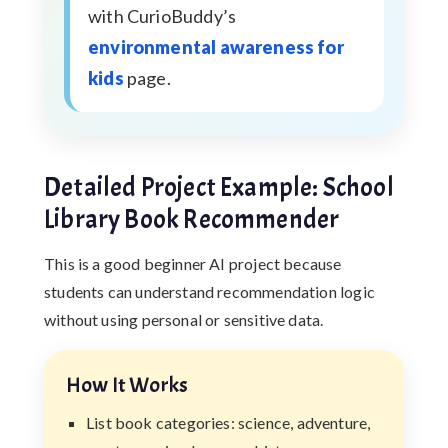
with CurioBuddy’s
environmental awareness for
kids
page.
Detailed Project Example: School
Library Book Recommender
This is a good beginner AI project because
students can understand recommendation logic
without using personal or sensitive data.
How It Works
List book categories: science, adventure,