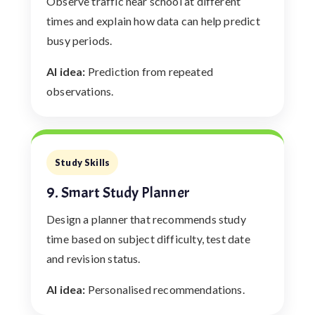
Observe traffic near school at different
times and explain how data can help predict
busy periods.
AI idea:
Prediction from repeated
observations.
Study Skills
9. Smart Study Planner
Design a planner that recommends study
time based on subject difficulty, test date
and revision status.
AI idea:
Personalised recommendations.