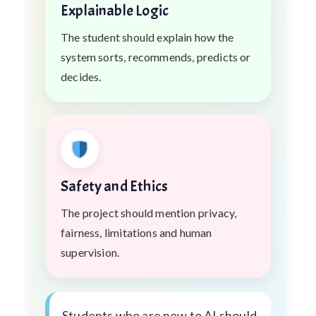
Explainable Logic
The student should explain how the
system sorts, recommends, predicts or
decides.
Safety and Ethics
The project should mention privacy,
fairness, limitations and human
supervision.
Students who are new to AI should