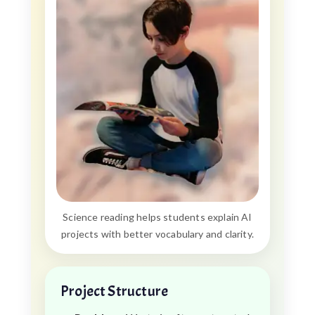
Science reading helps students explain AI
projects with better vocabulary and clarity.
Project Structure