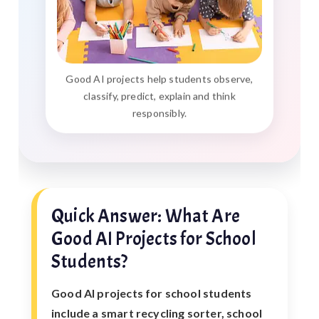
Good AI projects help students observe,
classify, predict, explain and think
responsibly.
Quick Answer: What Are
Good AI Projects for School
Students?
Good AI projects for school students
include a smart recycling sorter, school