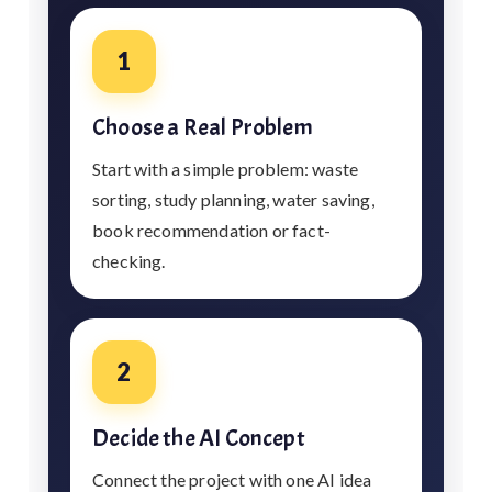
1
Choose a Real Problem
Start with a simple problem: waste
sorting, study planning, water saving,
book recommendation or fact-
checking.
2
Decide the AI Concept
Connect the project with one AI idea