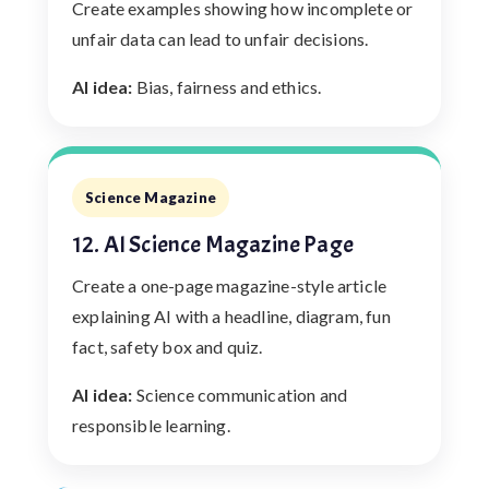
Create examples showing how incomplete or
unfair data can lead to unfair decisions.
AI idea:
Bias, fairness and ethics.
Science Magazine
12. AI Science Magazine Page
Create a one-page magazine-style article
explaining AI with a headline, diagram, fun
fact, safety box and quiz.
AI idea:
Science communication and
responsible learning.