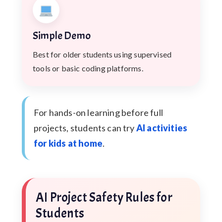
Simple Demo
Best for older students using supervised
tools or basic coding platforms.
For hands-on learning before full
projects, students can try
AI activities
for kids at home
.
AI Project Safety Rules for
Students