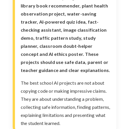
library book recommender, plant health
observation project, water-saving
tracker, AI-powered quiz idea, fact-
checking assistant, image classification
demo, traffic pattern study, study
planner, classroom doubt-helper
concept and AI ethics poster. These
projects should use safe data, parent or
teacher guidance and clear explanations.
The best school AI projects are not about
copying code or making impressive claims.
They are about understanding a problem,
collecting safe information, finding patterns,
explaining limitations and presenting what
the student learned.