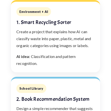
Environment + AI
1. Smart Recycling Sorter
Create a project that explains how AI can
classify waste into paper, plastic, metal and
organic categories using images or labels.
AI idea:
Classification and pattern
recognition.
School Library
2. Book Recommendation System
Design a simple recommender that suggests