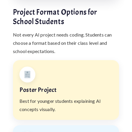
Project Format Options for
School Students
Not every AI project needs coding. Students can
choose a format based on their class level and
school expectations.
Poster Project
Best for younger students explaining AI
concepts visually.