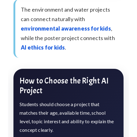
The environment and water projects
can connect naturally with
environmental awareness for kids
,
while the poster project connects with
AI ethics for kids
.
How to Choose the Right AI
Project
Students should choose a project that
matches their age, available time, school
level, topic interest and ability to explain the
concept clearly.