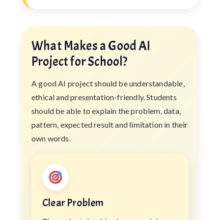
What Makes a Good AI
Project for School?
A good AI project should be understandable,
ethical and presentation-friendly. Students
should be able to explain the problem, data,
pattern, expected result and limitation in their
own words.
Clear Problem