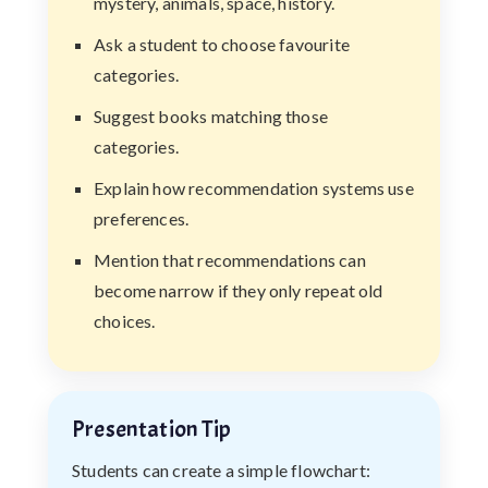
mystery, animals, space, history.
Ask a student to choose favourite
categories.
Suggest books matching those
categories.
Explain how recommendation systems use
preferences.
Mention that recommendations can
become narrow if they only repeat old
choices.
Presentation Tip
Students can create a simple flowchart: