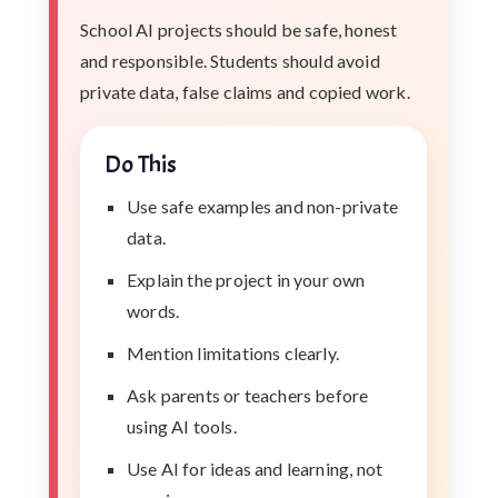
School AI projects should be safe, honest
and responsible. Students should avoid
private data, false claims and copied work.
Do This
Use safe examples and non-private
data.
Explain the project in your own
words.
Mention limitations clearly.
Ask parents or teachers before
using AI tools.
Use AI for ideas and learning, not