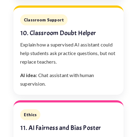
Classroom Support
10. Classroom Doubt Helper
Explain how a supervised AI assistant could
help students ask practice questions, but not
replace teachers.
AI idea:
Chat assistant with human
supervision.
Ethics
11. AI Fairness and Bias Poster