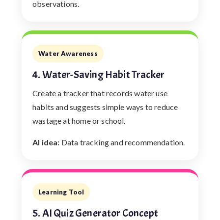
observations.
Water Awareness
4. Water-Saving Habit Tracker
Create a tracker that records water use
habits and suggests simple ways to reduce
wastage at home or school.
AI idea:
Data tracking and recommendation.
Learning Tool
5. AI Quiz Generator Concept