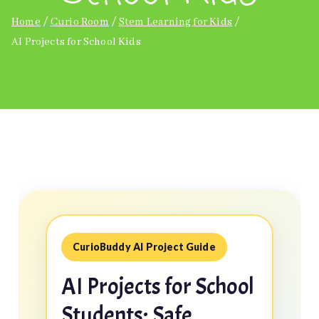
Home
Curio Room
Stem Learning for Kids
AI Projects for School Kids
CurioBuddy AI Project Guide
AI Projects for School
Students: Safe,