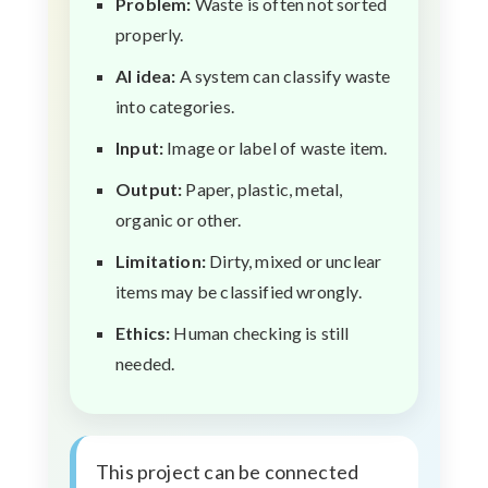
Problem:
Waste is often not sorted
properly.
AI idea:
A system can classify waste
into categories.
Input:
Image or label of waste item.
Output:
Paper, plastic, metal,
organic or other.
Limitation:
Dirty, mixed or unclear
items may be classified wrongly.
Ethics:
Human checking is still
needed.
This project can be connected