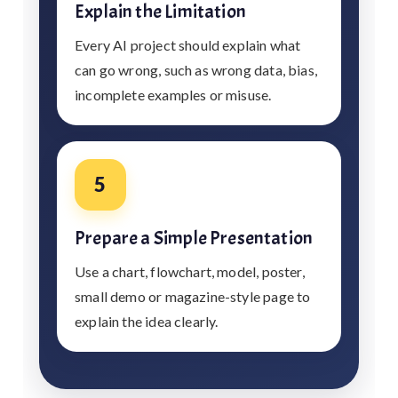
Explain the Limitation
Every AI project should explain what
can go wrong, such as wrong data, bias,
incomplete examples or misuse.
5
Prepare a Simple Presentation
Use a chart, flowchart, model, poster,
small demo or magazine-style page to
explain the idea clearly.