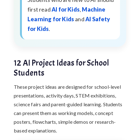
first read
AI for Kids
,
Machine
Learning for Kids
and
AI Safety
for Kids
.
12 AI Project Ideas for School
Students
These project ideas are designed for school-level
presentations, activity days, STEM exhibitions,
science fairs and parent-guided learning. Students
can present them as working models, concept
posters, flowcharts, simple demos or research-
based explanations.