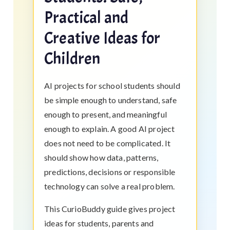
Practical and
Creative Ideas for
Children
AI projects for school students should
be simple enough to understand, safe
enough to present, and meaningful
enough to explain. A good AI project
does not need to be complicated. It
should show how data, patterns,
predictions, decisions or responsible
technology can solve a real problem.
This CurioBuddy guide gives project
ideas for students, parents and