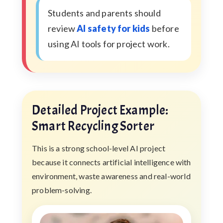
Students and parents should
review
AI safety for kids
before
using AI tools for project work.
Detailed Project Example:
Smart Recycling Sorter
This is a strong school-level AI project
because it connects artificial intelligence with
environment, waste awareness and real-world
problem-solving.