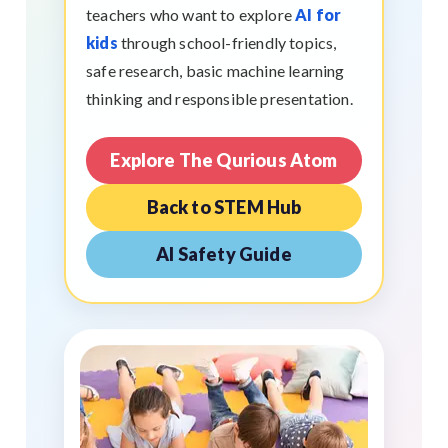
teachers who want to explore
AI for
kids
through school-friendly topics,
safe research, basic machine learning
thinking and responsible presentation.
Explore The Qurious Atom
Back to STEM Hub
AI Safety Guide