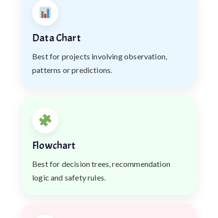
Data Chart
Best for projects involving observation,
patterns or predictions.
Flowchart
Best for decision trees, recommendation
logic and safety rules.