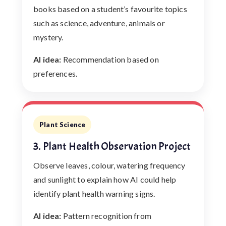
books based on a student’s favourite topics
such as science, adventure, animals or
mystery.
AI idea:
Recommendation based on
preferences.
Plant Science
3. Plant Health Observation Project
Observe leaves, colour, watering frequency
and sunlight to explain how AI could help
identify plant health warning signs.
AI idea:
Pattern recognition from