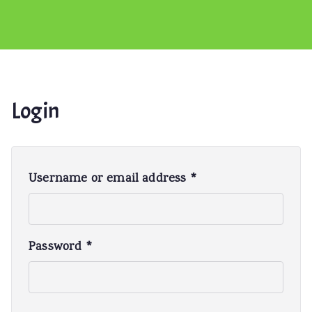
Login
R
Username or email address
*
e
q
u
R
Password
*
i
e
r
q
e