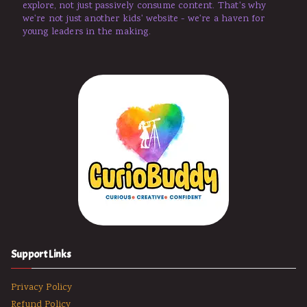
explore, not just passively consume content. That's why
we're not just another kids' website - we're a haven for
young leaders in the making.
Support Links
Privacy Policy
Refund Policy