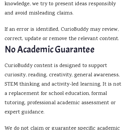
knowledge, we try to present ideas responsibly
and avoid misleading claims.
If an error is identified, CurioBuddy may review,
correct, update or remove the relevant content.
No Academic Guarantee
CurioBuddy content is designed to support
curiosity, reading, creativity, general awareness,
STEM thinking and activity-led learning. It is not
a replacement for school education, formal
tutoring, professional academic assessment or
expert guidance.
We do not claim or guarantee specific academic