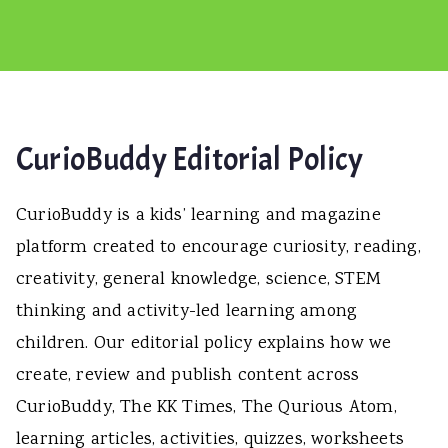
CurioBuddy Editorial Policy
CurioBuddy is a kids’ learning and magazine
platform created to encourage curiosity, reading,
creativity, general knowledge, science, STEM
thinking and activity-led learning among
children. Our editorial policy explains how we
create, review and publish content across
CurioBuddy, The KK Times, The Qurious Atom,
learning articles, activities, quizzes, worksheets