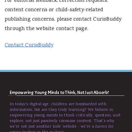
For editorial feedback, correction requests,
content concerns or child-safety-related
publishing concerns, please contact CurioBuddy
through the website contact page.
Contact CurioBuddy
Empowering Young Minds to Think, Not Just Absorb!
In today's digital age, children are bombarded with
information, but are they truly learning? We believe in
empowering young minds to think critically, question, and
explore, not just passively consume content. That's why
we're not just another kids' website - we're a haven for