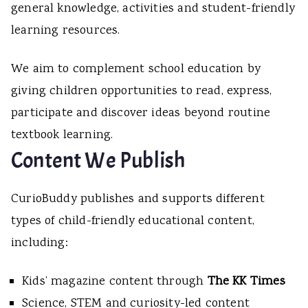
general knowledge, activities and student-friendly
learning resources.
We aim to complement school education by
giving children opportunities to read, express,
participate and discover ideas beyond routine
textbook learning.
Content We Publish
CurioBuddy publishes and supports different
types of child-friendly educational content,
including:
Kids’ magazine content through
The KK Times
Science, STEM and curiosity-led content