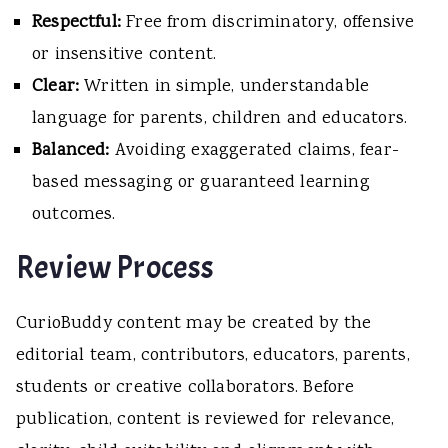
Respectful:
Free from discriminatory, offensive
or insensitive content.
Clear:
Written in simple, understandable
language for parents, children and educators.
Balanced:
Avoiding exaggerated claims, fear-
based messaging or guaranteed learning
outcomes.
Review Process
CurioBuddy content may be created by the
editorial team, contributors, educators, parents,
students or creative collaborators. Before
publication, content is reviewed for relevance,