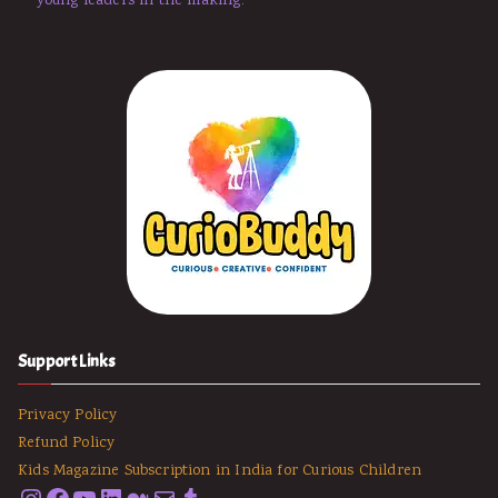
young leaders in the making.
Support Links
Privacy Policy
Refund Policy
Kids Magazine Subscription in India for Curious Children
Instagram
Facebook
YouTube
LinkedIn
Medium
Email
Tumblr