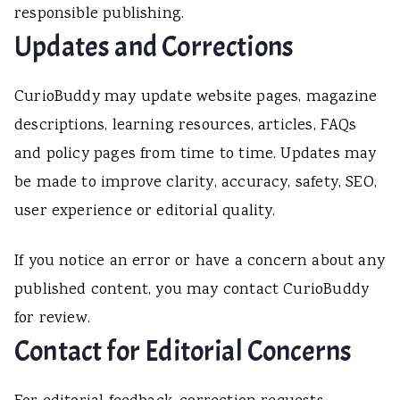
responsible publishing.
Updates and Corrections
CurioBuddy may update website pages, magazine
descriptions, learning resources, articles, FAQs
and policy pages from time to time. Updates may
be made to improve clarity, accuracy, safety, SEO,
user experience or editorial quality.
If you notice an error or have a concern about any
published content, you may contact CurioBuddy
for review.
Contact for Editorial Concerns