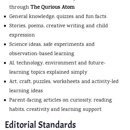
through
The Qurious Atom
General knowledge, quizzes and fun facts
Stories, poems, creative writing and child
expression
Science ideas, safe experiments and
observation-based learning
AI, technology, environment and future-
learning topics explained simply
Art, craft, puzzles, worksheets and activity-led
learning ideas
Parent-facing articles on curiosity, reading
habits, creativity and learning support
Editorial Standards