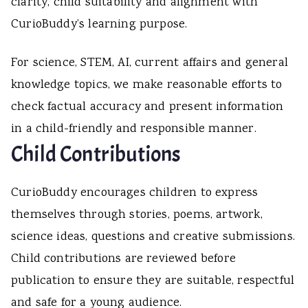
clarity, child suitability and alignment with
CurioBuddy’s learning purpose.
For science, STEM, AI, current affairs and general
knowledge topics, we make reasonable efforts to
check factual accuracy and present information
in a child-friendly and responsible manner.
Child Contributions
CurioBuddy encourages children to express
themselves through stories, poems, artwork,
science ideas, questions and creative submissions.
Child contributions are reviewed before
publication to ensure they are suitable, respectful
and safe for a young audience.