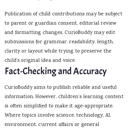
Publication of child contributions may be subject
to parent or guardian consent, editorial review
and formatting changes. CurioBuddy may edit
submissions for grammar, readability, length,
clarity or layout while trying to preserve the
child’s original idea and voice.
Fact-Checking and Accuracy
CurioBuddy aims to publish reliable and useful
information. However, children’s learning content
is often simplified to make it age-appropriate.
Where topics involve science, technology, AI,
environment, current affairs or general