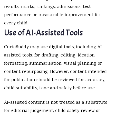
results, marks, rankings, admissions, test
performance or measurable improvement for
every child.
Use of AI-Assisted Tools
CurioBuddy may use digital tools, including AI-
assisted tools, for drafting, editing, ideation,
formatting, summarisation, visual planning or
content repurposing. However, content intended
for publication should be reviewed for accuracy,
child suitability, tone and safety before use.
AI-assisted content is not treated as a substitute
for editorial judgement, child safety review or