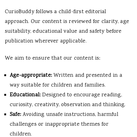
CurioBuddy follows a child-first editorial
approach. Our content is reviewed for clarity, age
suitability, educational value and safety before
publication wherever applicable.
We aim to ensure that our content is:
Age-appropriate:
Written and presented in a
way suitable for children and families.
Educational:
Designed to encourage reading,
curiosity, creativity, observation and thinking.
Safe:
Avoiding unsafe instructions, harmful
challenges or inappropriate themes for
children.