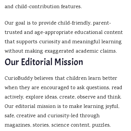
and child-contribution features.
Our goal is to provide child-friendly, parent-
trusted and age-appropriate educational content
that supports curiosity and meaningful learning
without making exaggerated academic claims.
Our Editorial Mission
CurioBuddy believes that children learn better
when they are encouraged to ask questions, read
actively, explore ideas, create, observe and think.
Our editorial mission is to make learning joyful,
safe, creative and curiosity-led through
magazines, stories, science content, puzzles,