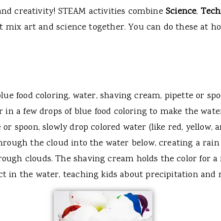
e and creativity! STEAM activities combine
Science
,
Tech
t mix art and science together. You can do these at ho
 blue food coloring, water, shaving cream, pipette or spo
ir in a few drops of blue food coloring to make the wate
te or spoon, slowly drop colored water (like red, yellow,
 through the cloud into the water below, creating a rain 
rough clouds. The shaving cream holds the color for a
ect in the water, teaching kids about precipitation and