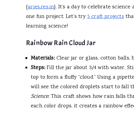
{
aries.res.in
}. It’s a day to celebrate scienc
one fun project. Let’s try
5 craft projects
tha
learning science!
Rainbow Rain Cloud Jar
Materials:
Clear jar or glass, cotton balls,
Steps:
Fill the jar about 3/4 with water. St
top to form a fluffy “cloud.” Using a pipet
will see the colored droplets start to fall
Science:
This craft shows how rain falls th
each color drops, it creates a rainbow eff