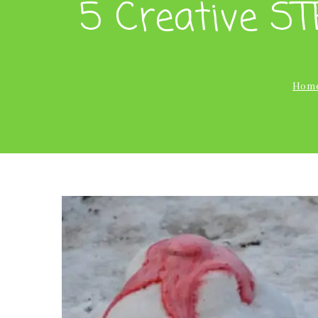
5 Creative ST
Hom