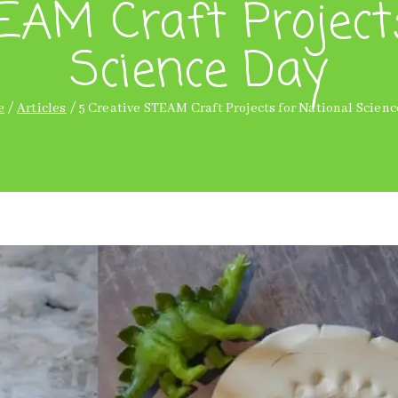
EAM Craft Project
Science Day
e
Articles
5 Creative STEAM Craft Projects for National Scien