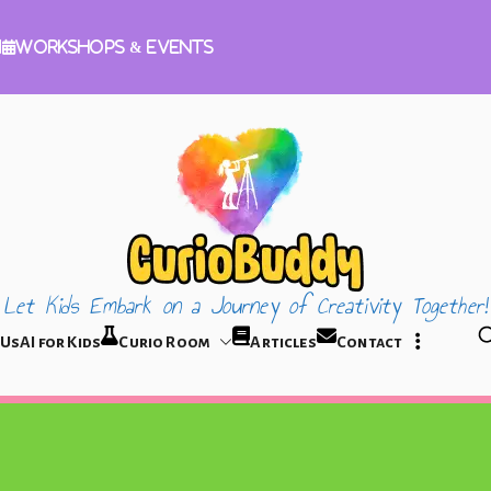
m
Workshops & Events
Let Kids Embark on a Journey of Creativity Together!
CurioBuddy
 Us
AI for Kids
Curio Room
Articles
Contact