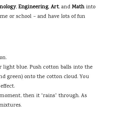
nology
,
Engineering
,
Art
, and
Math
into
me or school – and have lots of fun
on.
r light blue. Push cotton balls into the
 and green) onto the cotton cloud. You
effect.
 moment, then it “rains” through. As
 mixtures.