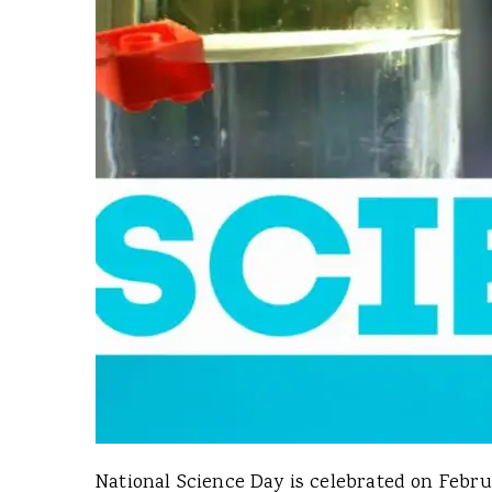
National Science Day is celebrated on Februa