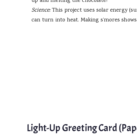
up and melting the chocolate!
Science:
This project uses solar energy (su
can turn into heat. Making s’mores shows
Light-Up Greeting Card (Pape