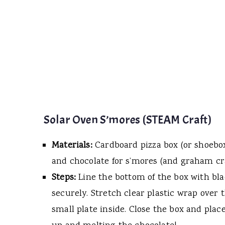
Solar Oven S’mores (STEAM Craft)
Materials:
Cardboard pizza box (or shoebox
and chocolate for s’mores (and graham cr
Steps:
Line the bottom of the box with blac
securely. Stretch clear plastic wrap over
small plate inside. Close the box and place