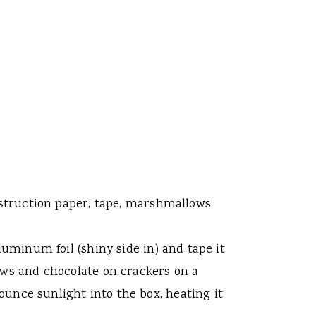
onstruction paper, tape, marshmallows
luminum foil (shiny side in) and tape it
lows and chocolate on crackers on a
bounce sunlight into the box, heating it