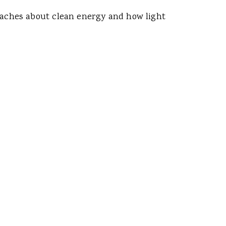
 teaches about clean energy and how light