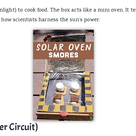
nlight) to cook food. The box acts like a mini oven. It
 how scientists harness the sun’s power.
r Circuit)