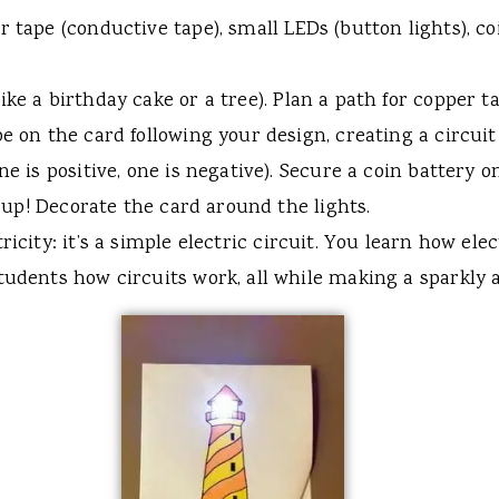
 tape (conductive tape), small LEDs (button lights), coi
ike a birthday cake or a tree). Plan a path for copper 
pe on the card following your design, creating a circui
ne is positive, one is negative). Secure a coin battery o
ht up! Decorate the card around the lights.
icity: it’s a simple electric circuit. You learn how ele
tudents how circuits work, all while making a sparkly a