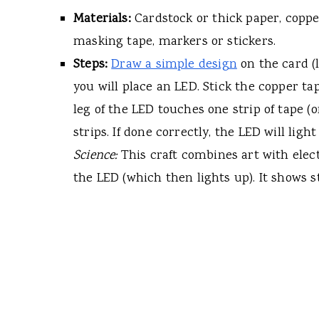
Materials:
Cardstock or thick paper, copper
masking tape, markers or stickers.
Steps:
Draw a simple design
on the card (l
you will place an LED. Stick the copper ta
leg of the LED touches one strip of tape (o
strips. If done correctly, the LED will lig
Science:
This craft combines art with electr
the LED (which then lights up). It shows s