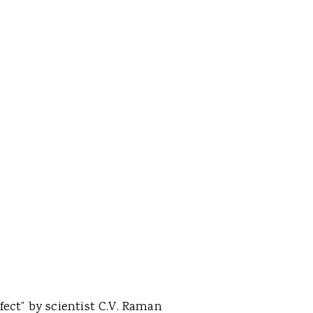
fect” by scientist C.V. Raman