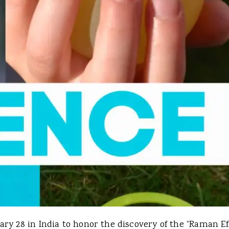
ry 28 in India to honor the discovery of the “Raman Ef