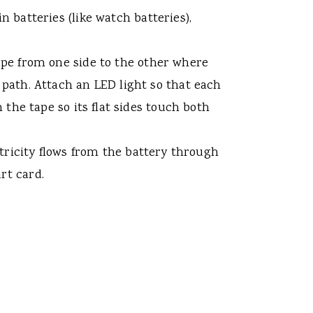
n batteries (like watch batteries),
tape from one side to the other where
t path. Attach an LED light so that each
n the tape so its flat sides touch both
ctricity flows from the battery through
rt card.