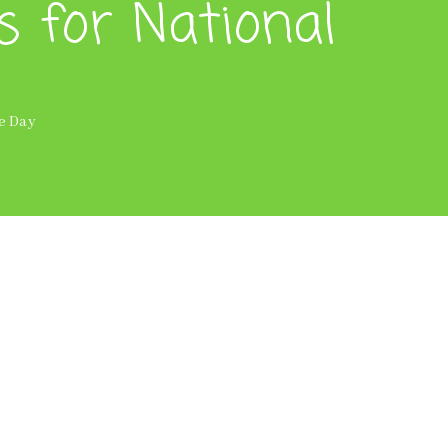
s for National
ce Day