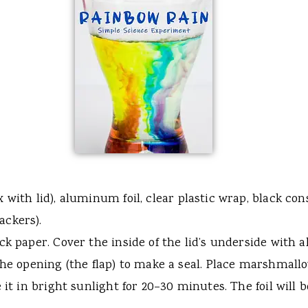
 with lid), aluminum foil, clear plastic wrap, black c
ackers).
k paper. Cover the inside of the lid’s underside with a
 the opening (the flap) to make a seal. Place marshmal
 it in bright sunlight for 20–30 minutes. The foil will 