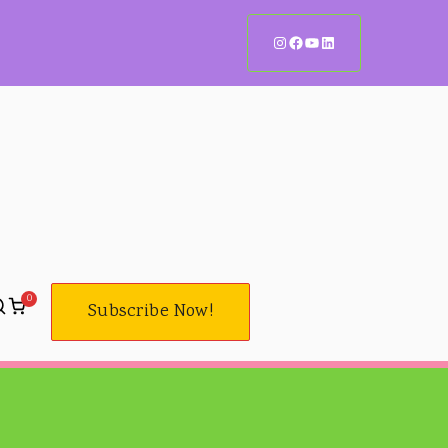
Instagram Handle
Facebook Page
YouTube Channel
LinkedIn Page
0
Subscribe Now!