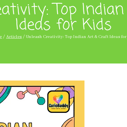
ativity: Top Indian
Ideas for Kids
e
Articles
Unleash Creativity: Top Indian Art & Craft Ideas for