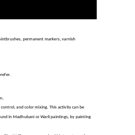
paintbrushes, permanent markers, varnish
refer.
on.
ontrol, and color mixing. This activity can be
found in Madhubani or Warli paintings, by painting