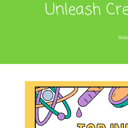
Unleash Cre
Hom