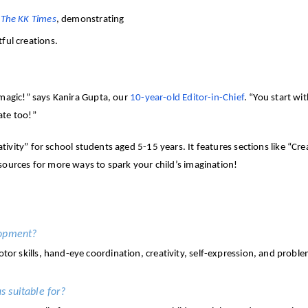
n
The KK Times
, demonstrating
ful creations.
 magic!” says Kanira Gupta, our
10-year-old Editor-in-Chief
. “You start w
ate too!”
ivity” for school students aged 5-15 years. It features sections like “Cre
esources for more ways to spark your child’s imagination!
lopment?
motor skills, hand-eye coordination, creativity, self-expression, and probl
s suitable for?