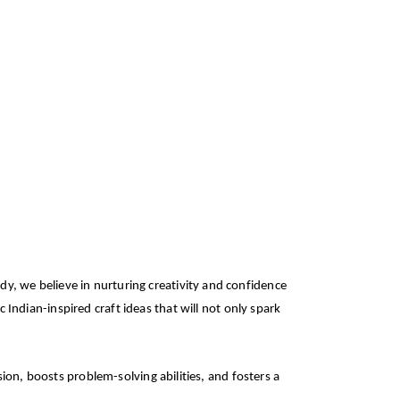
dy, we believe in nurturing creativity and confidence
c Indian-inspired craft ideas that will not only spark
ssion, boosts problem-solving abilities, and fosters a