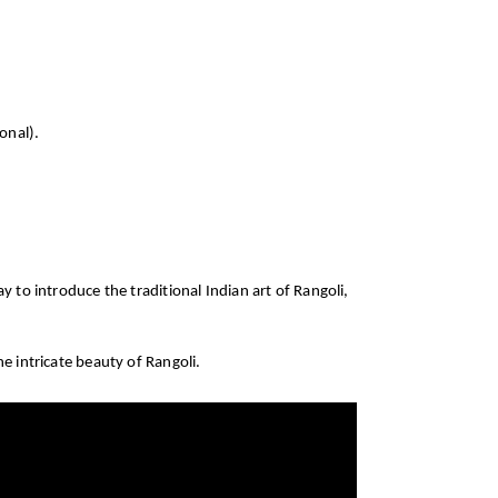
onal).
 to introduce the traditional Indian art of Rangoli,
he intricate beauty of Rangoli.