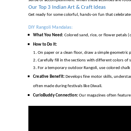
sense of accomplishment. When these activities are rooted 
Our Top 3 Indian Art & Craft Ideas
Get ready for some colorful, hands-on fun that celebrates I
DIY Rangoli Mandalas:
What You Need:
Colored sand, rice, or flower petals (
How to Do It:
On paper or a clean floor, draw a simple geometric p
Carefully fill in the sections with different colors of 
For a temporary outdoor Rangoli, use colored chal
Creative Benefit:
Develops fine motor skills, understan
often made during festivals like Diwali.
CurioBuddy Connection:
Our magazines often feature pu