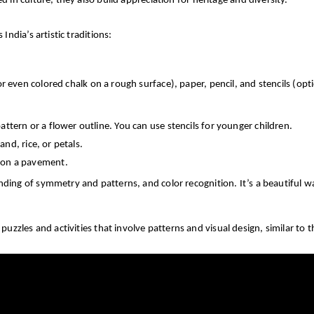
in culture, they also build appreciation for heritage and diversity.
ndia’s artistic traditions:
or even colored chalk on a rough surface), paper, pencil, and stencils (opti
attern or a flower outline. You can use stencils for younger children.
sand, rice, or petals.
k on a pavement.
ding of symmetry and patterns, and color recognition. It’s a beautiful way
zzles and activities that involve patterns and visual design, similar to t