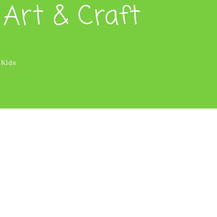
 Art & Craft
 Kids