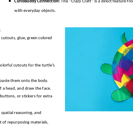
CurioBuddy Connection:
This “Crazy Craft” is a direct feature f
with everyday objects.
:
r cutouts, glue, green colored
olorful cutouts for the turtle’s
d paste them onto the body.
of a head, and draw the face.
buttons, or stickers for extra
, spatial reasoning, and
pt of repurposing materials,