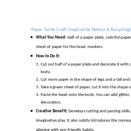
Paper Turtle Craft (Inspired by Nature & Recycling)
What You Need:
Half of a paper plate, colorful pape
sheet of paper for the head, markers.
How to Do It:
Cut out half of a paper plate and decorate it with c
body.
Cut more paper in the shape of legs and a tail an
Take a green sheet of paper, cut it into the shape 
Paste the head onto the body. You can add glitter, 
decoration.
Creative Benefit:
Develops cutting and pasting skills
imaginative play. It also subtly introduces the conce
aligning with eco-friendly habits.