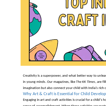
Creativity is a superpower, and what better way to unleas
in young minds. Our magazines, like
The KK Times
, are f
imagination but also connect your child with India’s rich c
Why Art & Craft is Essential for Child Devel
Engaging in art and craft activities is crucial for a child