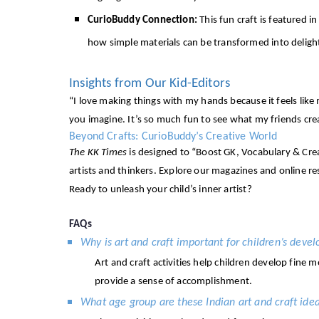
CurioBuddy Connection:
This fun craft is featured i
how simple materials can be transformed into delight
Insights from Our Kid-Editors
“I love making things with my hands because it feels like
you imagine. It’s so much fun to see what my friends cre
Beyond Crafts: CurioBuddy’s Creative World
The KK Times
is designed to “Boost GK, Vocabulary & Creat
artists and thinkers. Explore our magazines and online r
Ready to unleash your child’s inner artist?
FAQs
Why is art and craft important for children’s deve
Art and craft activities help children develop fine 
provide a sense of accomplishment.
What age group are these Indian art and craft idea