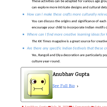
These activities can be adapted for various age gro
can explore more intricate designs and cultural deta
How can I make these crafts more culturally relev
You can discuss the origins and significance of each
encourage your child to incorporate Indian motifs o
Where can I find more creative learning ideas for 
The KK Times
magazine is a great source for creativ
Are there any specific Indian festivals that these c
Yes, Rangoli and Diya decoration are particularly po
culture year-round.
Anubhav Gupta
See Full Bio