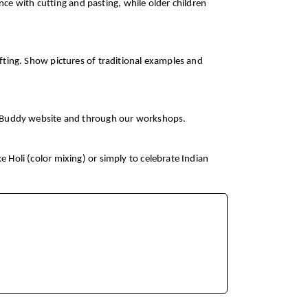
ce with cutting and pasting, while older children
rafting. Show pictures of traditional examples and
CurioBuddy website and through our workshops.
e Holi (color mixing) or simply to celebrate Indian