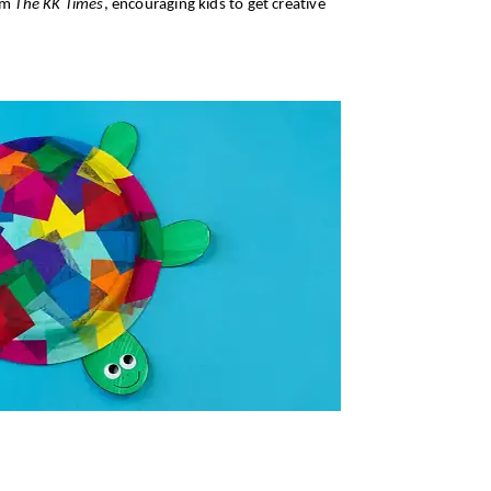
rom
The KK Times
, encouraging kids to get creative