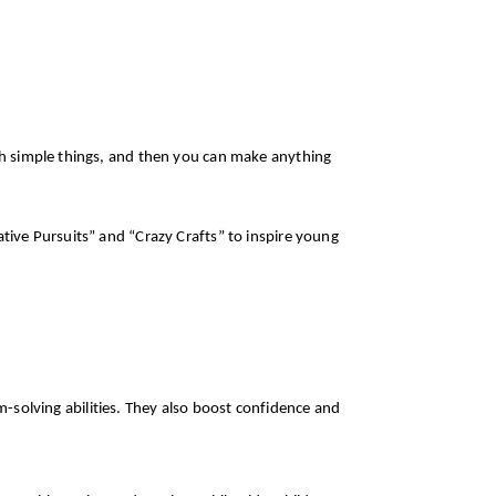
ith simple things, and then you can make anything
ative Pursuits” and “Crazy Crafts” to inspire young
em-solving abilities. They also boost confidence and