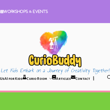
m
Workshops & Events
Let Kids Embark on a Journey of Creativity Together!
CurioBuddy
 Us
AI for Kids
Curio Room
Articles
Contact