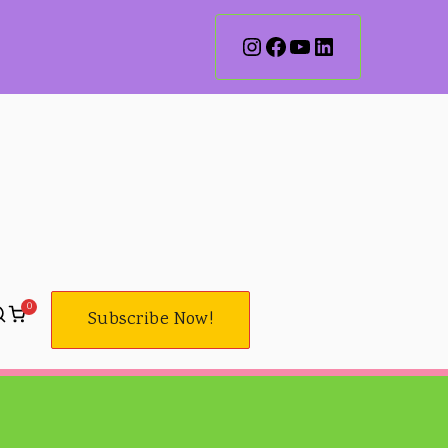
0
Subscribe Now!