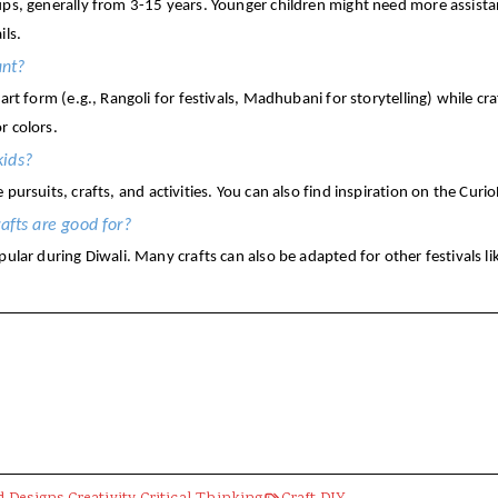
ups, generally from 3-15 years. Younger children might need more assistan
ils.
ant?
 art form (e.g., Rangoli for festivals, Madhubani for storytelling) while c
r colors.
kids?
e pursuits, crafts, and activities. You can also find inspiration on the 
rafts are good for?
pular during Diwali. Many crafts can also be adapted for other festivals lik