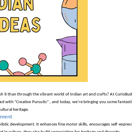
h it than through the vibrant world of Indian art and crafts? At CurioBud
illed with “Creative Pursuits” , and today, we’re bringing you some fantasti
ultural heritage.
opment
’s holistic development. It enhances fine motor skills, encourages self-expre