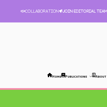
Join Editorial Tea
Collaboration
Home
Publications
About