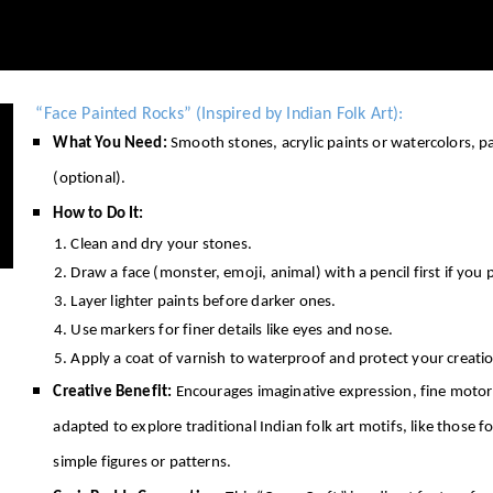
“Face Painted Rocks” (Inspired by Indian Folk Art):
What You Need:
Smooth stones, acrylic paints or watercolors, 
(optional).
How to Do It:
Clean and dry your stones.
Draw a face (monster, emoji, animal) with a pencil first if you p
Layer lighter paints before darker ones.
Use markers for finer details like eyes and nose.
Apply a coat of varnish to waterproof and protect your creati
Creative Benefit:
Encourages imaginative expression, fine motor c
adapted to explore traditional Indian folk art motifs, like those 
simple figures or patterns.