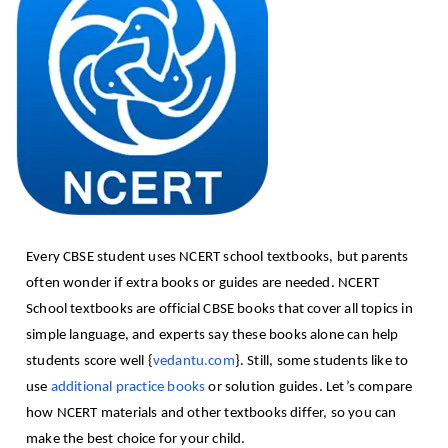
Every CBSE student uses NCERT school textbooks, but parents
often wonder if extra books or guides are needed. NCERT
School textbooks are official CBSE books that cover all topics in
simple language, and experts say these books alone can help
students score well {
vedantu.com
}. Still, some students like to
use
additional practice books
or solution guides. Let’s compare
how NCERT materials and other textbooks differ, so you can
make the best choice for your child.