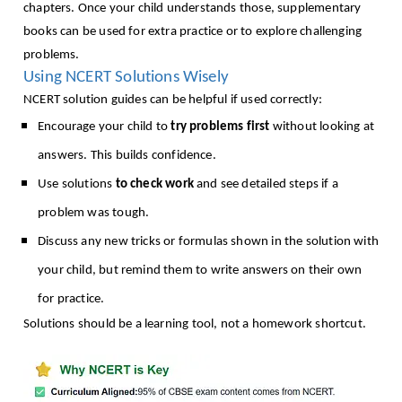
chapters. Once your child understands those, supplementary
books can be used for extra practice or to explore challenging
problems.
Using NCERT Solutions Wisely
NCERT solution guides can be helpful if used correctly:
Encourage your child to
try problems first
without looking at
answers. This builds confidence.
Use solutions
to check work
and see detailed steps if a
problem was tough.
Discuss any new tricks or formulas shown in the solution with
your child, but remind them to write answers on their own
for practice.
Solutions should be a learning tool, not a homework shortcut.