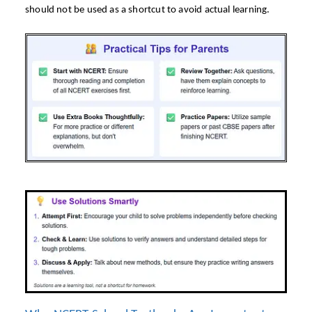
should not be used as a shortcut to avoid actual learning.