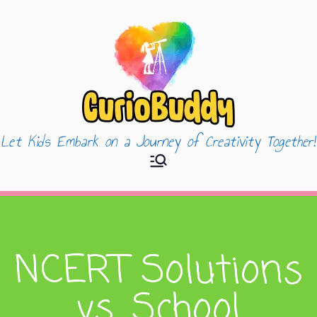
Let Kids Embark on a Journey of Creativity Together!
CurioBuddy
NCERT Solutions
vs. School