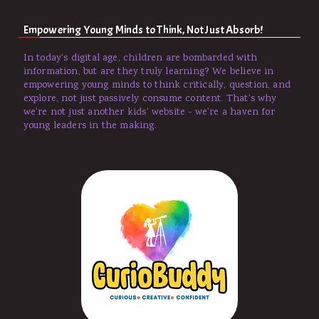
Empowering Young Minds to Think, Not Just Absorb!
In today's digital age, children are bombarded with
information, but are they truly learning? We believe in
empowering young minds to think critically, question, and
explore, not just passively consume content. That's why
we're not just another kids' website - we're a haven for
young leaders in the making.