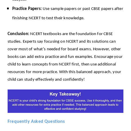
Practice Papers:
Use sample papers or past CBSE papers after
finishing NCERT to test their knowledge.
Conclusion:
NCERT textbooks are the foundation for CBSE
studies. Experts say focusing on NCERT and its solutions can
cover most of what’s needed for board exams. However, other
books can add extra practice and fun examples. Encourage your
child to learn concepts from NCERT first, then use additional
resources for more practice. With this balanced approach, your
child can study effectively and confidently!
Frequently Asked Questions