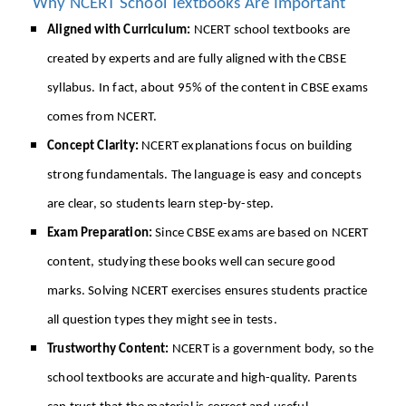
Why NCERT School Textbooks Are Important
Aligned with Curriculum:
NCERT school textbooks are
created by experts and are fully aligned with the CBSE
syllabus. In fact, about 95% of the content in CBSE exams
comes from NCERT.
Concept Clarity:
NCERT explanations focus on building
strong fundamentals. The language is easy and concepts
are clear, so students learn step-by-step.
Exam Preparation:
Since CBSE exams are based on NCERT
content, studying these books well can secure good
marks. Solving NCERT exercises ensures students practice
all question types they might see in tests.
Trustworthy Content:
NCERT is a government body, so the
school textbooks are accurate and high-quality. Parents