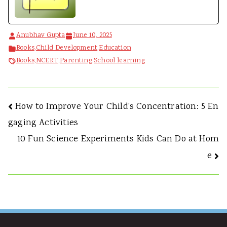
Anubhav Gupta
June 10, 2025
Books
,
Child Development
,
Education
Books
,
NCERT
,
Parenting
,
School learning
How to Improve Your Child’s Concentration: 5 En
gaging Activities
10 Fun Science Experiments Kids Can Do at Hom
e