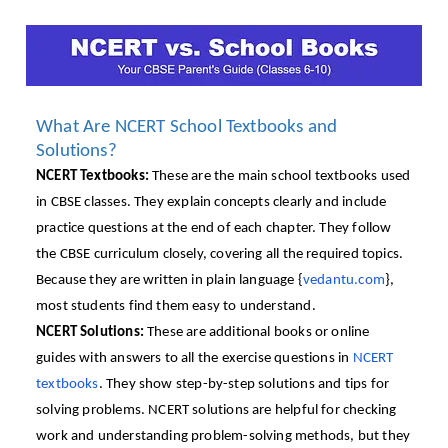
What Are NCERT School Textbooks and
Solutions?
NCERT Textbooks:
These are the main school textbooks used
in CBSE classes. They explain concepts clearly and include
practice questions at the end of each chapter. They follow
the CBSE curriculum closely, covering all the required topics.
Because they are written in plain language {
vedantu.com
},
most students find them easy to understand.
NCERT Solutions:
These are additional books or online
guides with answers to all the exercise questions in
NCERT
textbooks
. They show step-by-step solutions and tips for
solving problems. NCERT solutions are helpful for checking
work and understanding problem-solving methods, but they