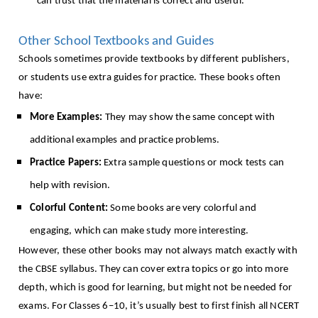
can trust that the material is correct and useful.
Other School Textbooks and Guides
Schools sometimes provide textbooks by different publishers,
or students use extra guides for practice. These books often
have:
More Examples:
They may show the same concept with
additional examples and practice problems.
Practice Papers:
Extra sample questions or mock tests can
help with revision.
Colorful Content:
Some books are very colorful and
engaging, which can make study more interesting.
However, these other books may not always match exactly with
the CBSE syllabus. They can cover extra topics or go into more
depth, which is good for learning, but might not be needed for
exams. For Classes 6–10, it’s usually best to first finish all NCERT