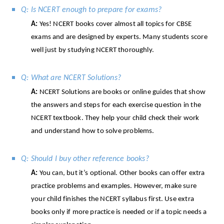
Q: Is NCERT enough to prepare for exams?
A:
Yes! NCERT books cover almost all topics for CBSE
exams and are designed by experts. Many students score
well just by studying NCERT thoroughly.
Q: What are NCERT Solutions?
A:
NCERT Solutions are books or online guides that show
the answers and steps for each exercise question in the
NCERT textbook. They help your child check their work
and understand how to solve problems.
Q: Should I buy other reference books?
A:
You can, but it’s optional. Other books can offer extra
practice problems and examples. However, make sure
your child finishes the NCERT syllabus first. Use extra
books only if more practice is needed or if a topic needs a