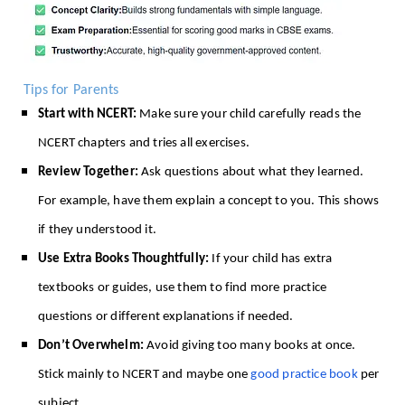
Tips for Parents
Start with NCERT:
Make sure your child carefully reads the
NCERT chapters and tries all exercises.
Review Together:
Ask questions about what they learned.
For example, have them explain a concept to you. This shows
if they understood it.
Use Extra Books Thoughtfully:
If your child has extra
textbooks or guides, use them to find more practice
questions or different explanations if needed.
Don’t Overwhelm:
Avoid giving too many books at once.
Stick mainly to NCERT and maybe one
good practice book
per
subject.