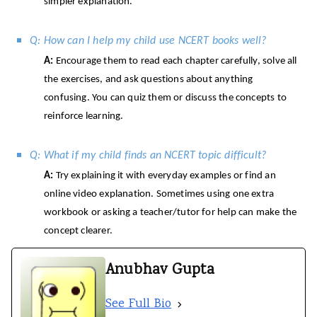
simpler explanation.
Q: How can I help my child use NCERT books well?
A:
Encourage them to read each chapter carefully, solve all
the exercises, and ask questions about anything
confusing. You can quiz them or discuss the concepts to
reinforce learning.
Q: What if my child finds an NCERT topic difficult?
A:
Try explaining it with everyday examples or find an
online video explanation. Sometimes using one extra
workbook or asking a teacher/tutor for help can make the
concept clearer.
Anubhav Gupta
See Full Bio