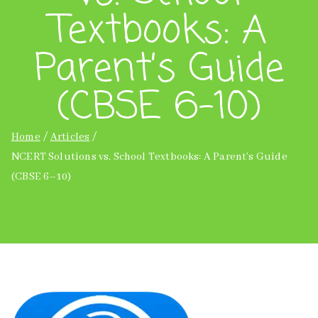
Textbooks: A
Parent’s Guide
(CBSE 6–10)
Home
Articles
NCERT Solutions vs. School Textbooks: A Parent’s Guide
(CBSE 6–10)