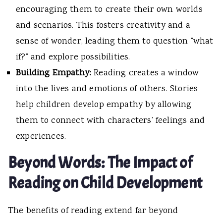
encouraging them to create their own worlds
and scenarios. This fosters creativity and a
sense of wonder, leading them to question “what
if?” and explore possibilities.
Building Empathy:
Reading creates a window
into the lives and emotions of others. Stories
help children develop empathy by allowing
them to connect with characters’ feelings and
experiences.
Beyond Words: The Impact of
Reading on Child Development
The benefits of reading extend far beyond