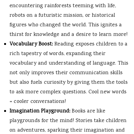
encountering rainforests teeming with life,
robots on a futuristic mission, or historical
figures who changed the world. This ignites a
thirst for knowledge and a desire to learn more!
Vocabulary Boost:
Reading exposes children to a
rich tapestry of words, expanding their
vocabulary and understanding of language. This
not only improves their communication skills
but also fuels curiosity by giving them the tools
to ask more complex questions. Cool new words
= cooler conversations!
Imagination Playground:
Books are like
playgrounds for the mind! Stories take children
on adventures, sparking their imagination and