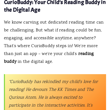
CurioBuddy: Your Child’s Reading Buddy in
the Digital Age
We know carving out dedicated reading time can
be challenging. But what if reading could be fun,
engaging, and accessible anytime, anywhere?
That’s where CurioBuddy steps in! We’re more
than just an app – we’re your child’s
reading
buddy
in the digital age.
“CurioBuddy has rekindled my child’s love for
reading! He devours The KK Times and The
Qurious Atom. He is always excited to
participate in the interactive activities. It’s