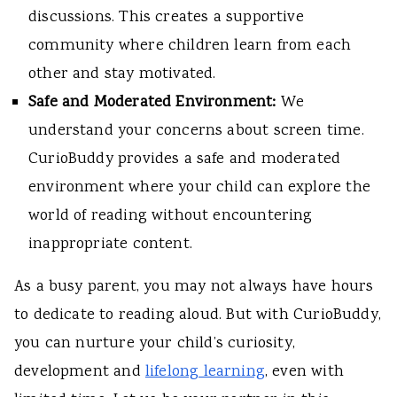
discussions. This creates a supportive
community where children learn from each
other and stay motivated.
Safe and Moderated Environment:
We
understand your concerns about screen time.
CurioBuddy provides a safe and moderated
environment where your child can explore the
world of reading without encountering
inappropriate content.
As a busy parent, you may not always have hours
to dedicate to reading aloud. But with CurioBuddy,
you can nurture your child’s curiosity,
development and
lifelong learning
, even with