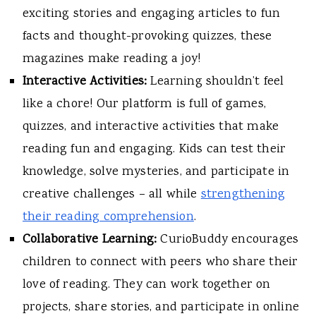
exciting stories and engaging articles to fun
facts and thought-provoking quizzes, these
magazines make reading a joy!
Interactive Activities:
Learning shouldn’t feel
like a chore! Our platform is full of games,
quizzes, and interactive activities that make
reading fun and engaging. Kids can test their
knowledge, solve mysteries, and participate in
creative challenges – all while
strengthening
their reading comprehension
.
Collaborative Learning:
CurioBuddy encourages
children to connect with peers who share their
love of reading. They can work together on
projects, share stories, and participate in online