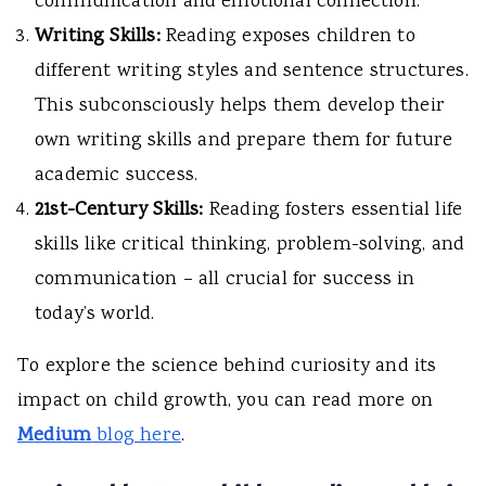
communication and emotional connection.
Writing Skills:
Reading exposes children to
different writing styles and sentence structures.
This subconsciously helps them develop their
own writing skills and prepare them for future
academic success.
21st-Century Skills:
Reading fosters essential life
skills like critical thinking, problem-solving, and
communication – all crucial for success in
today’s world.
To explore the science behind curiosity and its
impact on child growth, you can read more on
M
edium
blog here
.