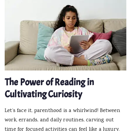
The Power of Reading in
Cultivating Curiosity
Let’s face it, parenthood is a whirlwind! Between
work, errands, and daily routines, carving out
time for focused activities can feel like a luxury.