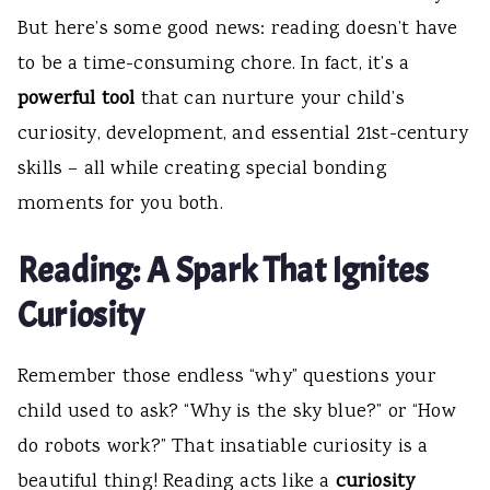
But here’s some good news: reading doesn’t have
to be a time-consuming chore. In fact, it’s a
powerful tool
that can nurture your child’s
curiosity, development, and essential 21st-century
skills – all while creating special bonding
moments for you both.
Reading: A Spark That Ignites
Curiosity
Remember those endless “why” questions your
child used to ask? “Why is the sky blue?” or “How
do robots work?” That insatiable curiosity is a
beautiful thing! Reading acts like a
curiosity