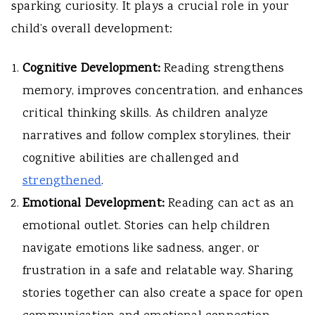
sparking curiosity. It plays a crucial role in your
child’s overall development:
Cognitive Development:
Reading strengthens
memory, improves concentration, and enhances
critical thinking skills. As children analyze
narratives and follow complex storylines, their
cognitive abilities are challenged and
strengthened
.
Emotional Development:
Reading can act as an
emotional outlet. Stories can help children
navigate emotions like sadness, anger, or
frustration in a safe and relatable way. Sharing
stories together can also create a space for open