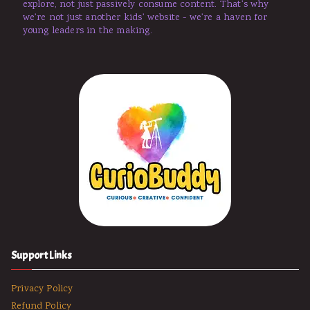
explore, not just passively consume content. That's why
we're not just another kids' website - we're a haven for
young leaders in the making.
Support Links
Privacy Policy
Refund Policy