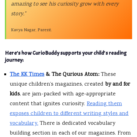
amazing to see his curiosity grow with every
story.”
Kavya Nagar, Parent.
Here’s how CurioBuddy supports your child’s reading
journey:
The KK Times
& The Qurious Atom:
These
unique children’s magazines, created
by and for
kids
, are jam-packed with age-appropriate
content that ignites curiosity.
Reading them
exposes children to different writing styles and
vocabulary.
There is dedicated vocabulary
building section in each of our magazines. From