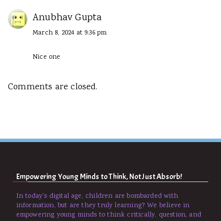
Anubhav Gupta
March 8, 2024 at 9:36 pm
Nice one
Comments are closed.
Empowering Young Minds to Think, Not Just Absorb!
In today's digital age, children are bombarded with
information, but are they truly learning? We believe in
empowering young minds to think critically, question, and