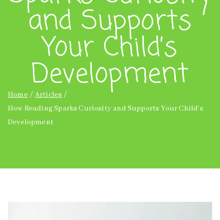
and Supports
Your Child’s
Development
Home
Articles
How Reading Sparks Curiosity and Supports Your Child’s
Development