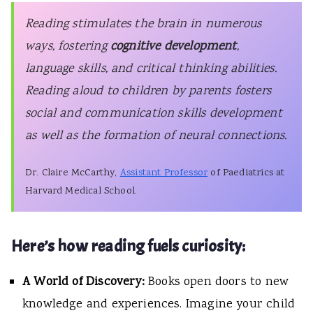
Reading stimulates the brain in numerous
ways, fostering
cognitive development
,
language skills, and critical thinking abilities.
Reading aloud to children by parents fosters
social and communication skills development
as well as the formation of neural connections.
Dr. Claire McCarthy,
Assistant Professor
of Paediatrics at
Harvard Medical School.
Here’s how reading fuels curiosity:
A World of Discovery:
Books open doors to new
knowledge and experiences. Imagine your child