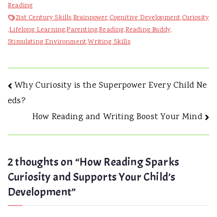
Reading
Reading
Sparks
21st Century Skills
,
Brainpower
,
Cognitive Development
,
Curiosity
Curiosity
,
Lifelong Learning
,
Parenting
,
Reading
,
Reading Buddy
,
and
Stimulating Environment
,
Writing Skills
Supports
Your
Child’s
Post
Why Curiosity is the Superpower Every Child Ne
Development
eds?
navigation
How Reading and Writing Boost Your Mind
2 thoughts on “
How Reading Sparks
Curiosity and Supports Your Child’s
Development
”