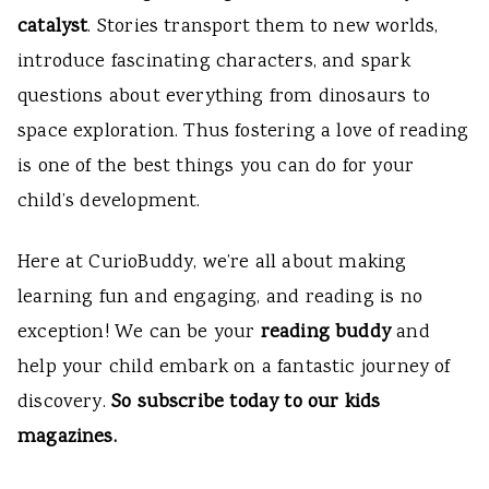
catalyst
. Stories transport them to new worlds,
introduce fascinating characters, and spark
questions about everything from dinosaurs to
space exploration. Thus fostering a love of reading
is one of the best things you can do for your
child’s development.
Here at CurioBuddy, we’re all about making
learning fun and engaging, and reading is no
exception! We can be your
reading buddy
and
help your child embark on a fantastic journey of
discovery.
So subscribe today to our kids
magazines.