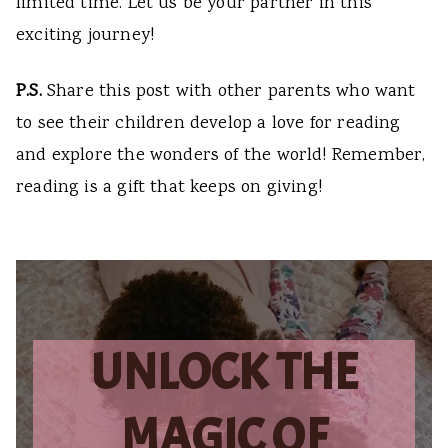
limited time. Let us be your partner in this
exciting journey!
P.S.
Share this post with other parents who want
to see their children develop a love for reading
and explore the wonders of the world! Remember,
reading is a gift that keeps on giving!
UNLOCK THE
MAGIC OF