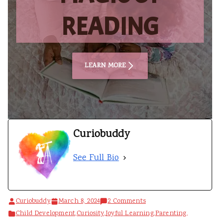
READING
LEARN MORE
Curiobuddy
See Full Bio
on
Curiobuddy
March 8, 2024
2 Comments
How
Child Development
,
Curiosity
,
Joyful Learning
,
Parenting
,