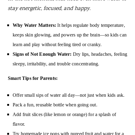
stay energetic, focused, and happy.
Why Water Matters:
It helps regulate body temperature,
keeps skin glowing, and powers up the brain—so kids can
learn and play without feeling tired or cranky.
Signs of Not Enough Water:
Dry lips, headaches, feeling
sleepy, irritability, and trouble concentrating.
Smart Tips for Parents:
Offer small sips of water all day—not just when kids ask.
Pack a fun, reusable bottle when going out.
Add fruit slices (like lemon or orange) for a splash of
flavor.
Try homemade ice pops with pureed fruit and water for a