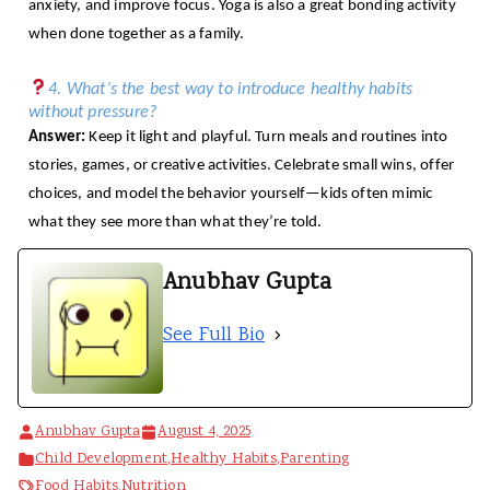
anxiety, and improve focus. Yoga is also a great bonding activity
when done together as a family.
4. What’s the best way to introduce healthy habits
without pressure?
Answer:
Keep it light and playful. Turn meals and routines into
stories, games, or creative activities. Celebrate small wins, offer
choices, and model the behavior yourself—kids often mimic
what they see more than what they’re told.
Anubhav Gupta
See Full Bio
Anubhav Gupta
August 4, 2025
Child Development
,
Healthy Habits
,
Parenting
Food Habits
,
Nutrition