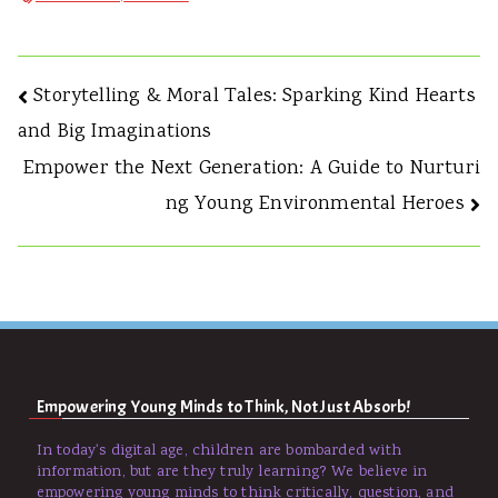
Storytelling & Moral Tales: Sparking Kind Hearts
and Big Imaginations
Empower the Next Generation: A Guide to Nurturi
ng Young Environmental Heroes
Empowering Young Minds to Think, Not Just Absorb!
In today's digital age, children are bombarded with
information, but are they truly learning? We believe in
empowering young minds to think critically, question, and