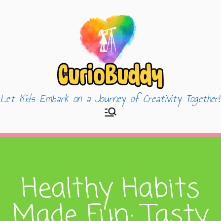
Let Kids Embark on a Journey of Creativity Together!
CurioBuddy
Healthy Habits
Made Fun: Tasty