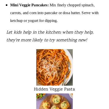
Mini Veggie Pancakes:
Mix finely chopped spinach,
carrots, and corn into pancake or dosa batter. Serve with
ketchup or yogurt for dipping.
Let kids help in the kitchen: when they help,
they’re more likely to try something new!
Hidden Veggie Pasta