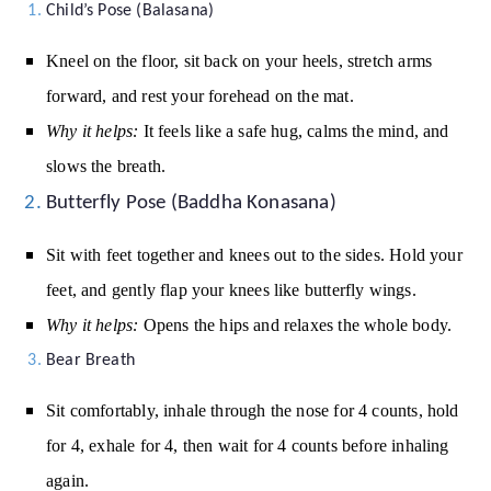
Child’s Pose (Balasana)
Kneel on the floor, sit back on your heels, stretch arms
forward, and rest your forehead on the mat.
Why it helps:
It feels like a safe hug, calms the mind, and
slows the breath.
Butterfly Pose (Baddha Konasana)
Sit with feet together and knees out to the sides. Hold your
feet, and gently flap your knees like butterfly wings.
Why it helps:
Opens the hips and relaxes the whole body.
Bear Breath
Sit comfortably, inhale through the nose for 4 counts, hold
for 4, exhale for 4, then wait for 4 counts before inhaling
again.