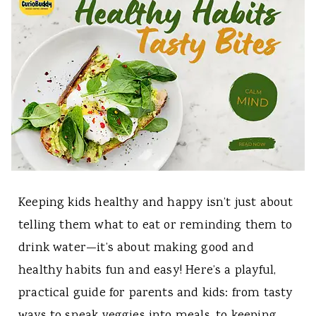
Keeping kids healthy and happy isn’t just about
telling them what to eat or reminding them to
drink water—it’s about making good and
healthy habits fun and easy! Here’s a playful,
practical guide for parents and kids: from tasty
ways to sneak veggies into meals, to keeping