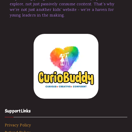
explore, not just passively consume content. That's why
we're not just another kids' website - we're a haven for
young leaders in the making.
Support Links
Privacy Policy