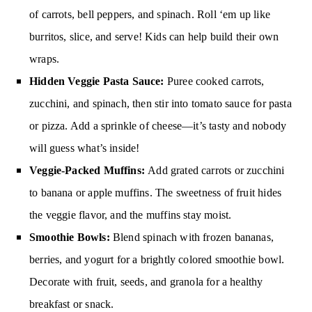
of carrots, bell peppers, and spinach. Roll ‘em up like
burritos, slice, and serve! Kids can help build their own
wraps.
Hidden Veggie Pasta Sauce:
Puree cooked carrots,
zucchini, and spinach, then stir into tomato sauce for pasta
or pizza. Add a sprinkle of cheese—it’s tasty and nobody
will guess what’s inside!
Veggie-Packed Muffins:
Add grated carrots or zucchini
to banana or apple muffins. The sweetness of fruit hides
the veggie flavor, and the muffins stay moist.
Smoothie Bowls:
Blend spinach with frozen bananas,
berries, and yogurt for a brightly colored smoothie bowl.
Decorate with fruit, seeds, and granola for a healthy
breakfast or snack.