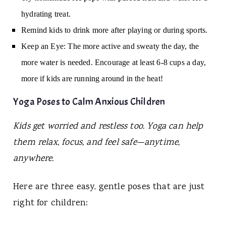
hydrating treat.
Remind kids to drink more after playing or during sports.
Keep an Eye:
The more active and sweaty the day, the
more water is needed. Encourage at least 6-8 cups a day,
more if kids are running around in the heat!
Yoga Poses to Calm Anxious Children
Kids get worried and restless too. Yoga can help
them relax, focus, and feel safe—anytime,
anywhere.
Here are three easy, gentle poses that are just
right for children: