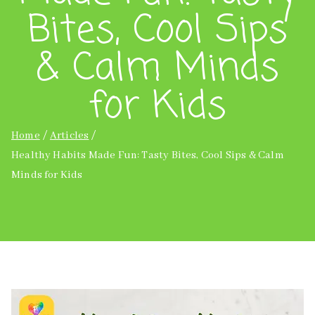
Bites, Cool Sips
& Calm Minds
for Kids
Home
Articles
Healthy Habits Made Fun: Tasty Bites, Cool Sips & Calm
Minds for Kids