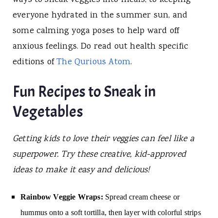
everyone hydrated in the summer sun, and
some calming yoga poses to help ward off
anxious feelings. Do read out health specific
editions of
The Qurious Atom
.
Fun Recipes to Sneak in
Vegetables
Getting kids to love their veggies can feel like a
superpower. Try these creative, kid-approved
ideas to make it easy and delicious!
Rainbow Veggie Wraps:
Spread cream cheese or
hummus onto a soft tortilla, then layer with colorful strips