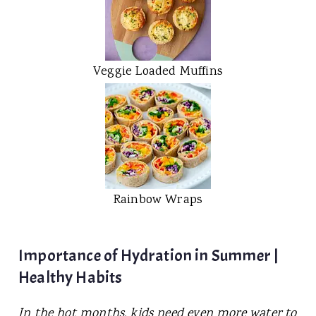
Veggie Loaded Muffins
Rainbow Wraps
Importance of Hydration in Summer |
Healthy Habits
In the hot months, kids need even more water to