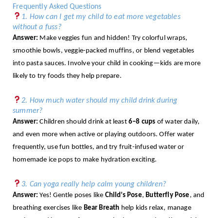
Frequently Asked Questions
1. How can I get my child to eat more vegetables
without a fuss?
Answer:
Make veggies fun and hidden! Try colorful wraps,
smoothie bowls, veggie-packed muffins, or blend vegetables
into pasta sauces. Involve your child in cooking—kids are more
likely to try foods they help prepare.
2. How much water should my child drink during
summer?
Answer:
Children should drink at least
6–8 cups
of water daily,
and even more when active or playing outdoors. Offer water
frequently, use fun bottles, and try fruit-infused water or
homemade ice pops to make hydration exciting.
3. Can yoga really help calm young children?
Answer:
Yes! Gentle poses like
Child’s Pose
,
Butterfly Pose
, and
breathing exercises like
Bear Breath
help kids relax, manage