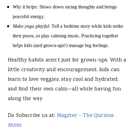
Why it helps:
Slows down racing thoughts and brings
peaceful energy.
Make yoga playful:
Tell a bedtime story while kids strike
their poses, or play calming music. Practicing together
helps kids (and grown-ups!) manage big feelings.
Healthy habits aren’t just for grown-ups. With a
little creativity and encouragement, kids can
learn to love veggies, stay cool and hydrated,
and find their own calm—all while having fun
along the way.
Do Subscribe us at:
Magzter – The Qurious
Atom