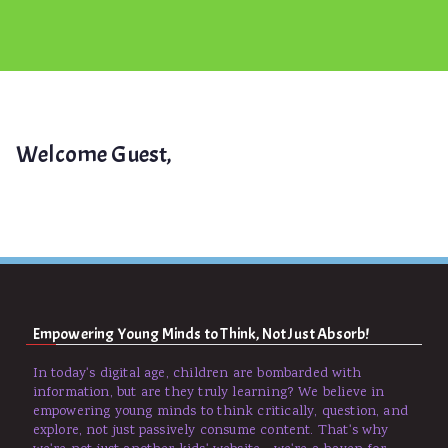
Welcome Guest,
Empowering Young Minds to Think, Not Just Absorb!
In today's digital age, children are bombarded with
information, but are they truly learning? We believe in
empowering young minds to think critically, question, and
explore, not just passively consume content. That's why