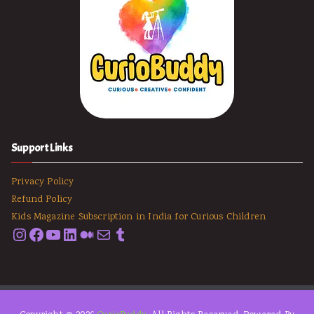
Support Links
Privacy Policy
Refund Policy
Kids Magazine Subscription in India for Curious Children
Instagram
Facebook
YouTube
LinkedIn
Medium
Email
Tumblr