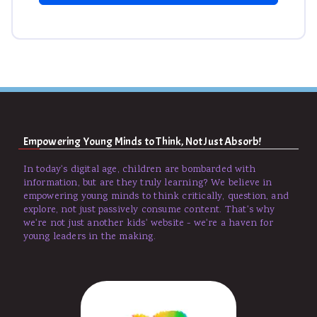
Empowering Young Minds to Think, Not Just Absorb!
In today's digital age, children are bombarded with
information, but are they truly learning? We believe in
empowering young minds to think critically, question, and
explore, not just passively consume content. That's why
we're not just another kids' website - we're a haven for
young leaders in the making.