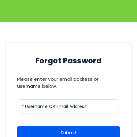
Forgot Password
Please enter your email address or
username below.
* Username OR Email Address
Submit